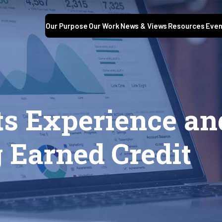
Our Purpose
Our Work
News & Views
Resources
Even
s Experience an
 Earned Credit