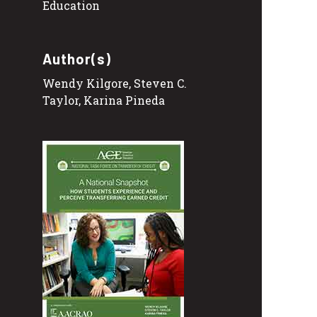
Education
Author(s)
Wendy Kilgore, Steven C.
Taylor, Karina Pineda