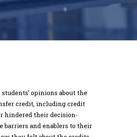
r students’ opinions about the
sfer credit, including credit
or hindered their decision-
e barriers and enablers to their
how they felt about the credits