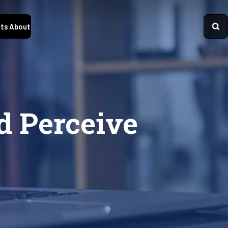
ts
About
d Perceive