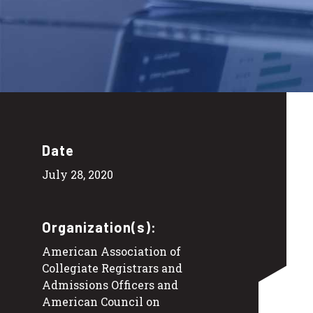
Date
July 28, 2020
Organization(s):
American Association of
Collegiate Registrars and
Admissions Officers and
American Council on