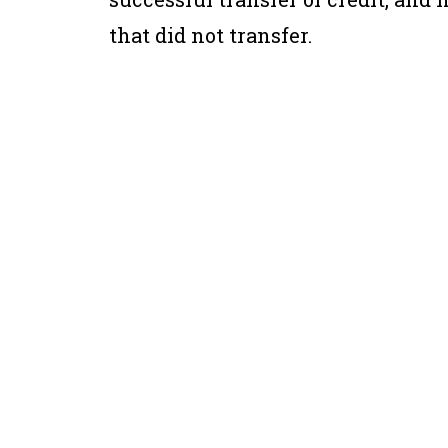
that did not transfer.