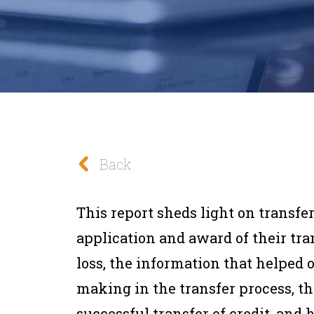
Back
This report sheds light on transfe
application and award of their tran
loss, the information that helped 
making in the transfer process, th
successful transfer of credit, and 