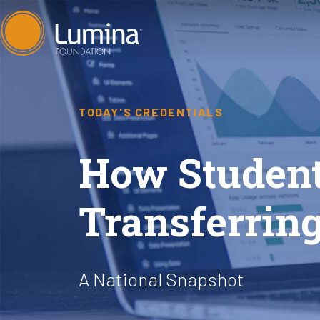
Skip
to
content
TODAY'S CREDENTIALS
How Student
Transferring
A National Snapshot