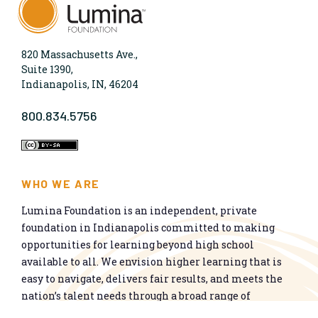
820 Massachusetts Ave.,
Suite 1390,
Indianapolis, IN, 46204
800.834.5756
WHO WE ARE
Lumina Foundation is an independent, private
foundation in Indianapolis committed to making
opportunities for learning beyond high school
available to all. We envision higher learning that is
easy to navigate, delivers fair results, and meets the
nation’s talent needs through a broad range of
credentials. We work toward a system that prepares