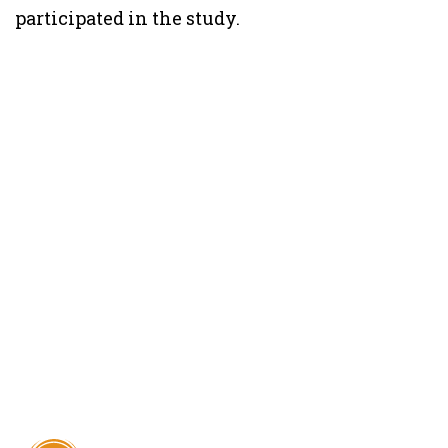
participated in the study.