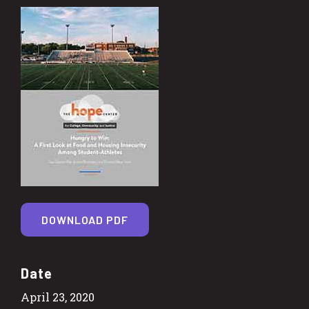
DOWNLOAD PDF
Date
April 23, 2020