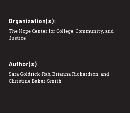
Organization(s):
The Hope Center for College, Community, and
Justice
Author(s)
Sara Goldrick-Rab, Brianna Richardson, and
Christine Baker-Smith