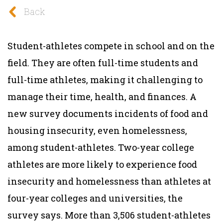
Back
Student-athletes compete in school and on the
field. They are often full-time students and
full-time athletes, making it challenging to
manage their time, health, and finances. A
new survey documents incidents of food and
housing insecurity, even homelessness,
among student-athletes. Two-year college
athletes are more likely to experience food
insecurity and homelessness than athletes at
four-year colleges and universities, the
survey says. More than 3,506 student-athletes