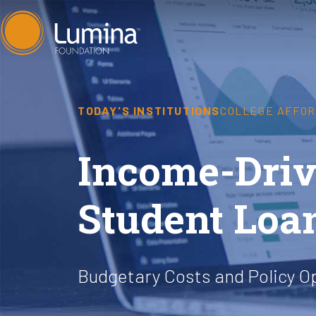
Skip
to
content
TODAY'S INSTITUTIONS
COLLEGE AFFOR
Income-Driv
Student Loa
Budgetary Costs and Policy O