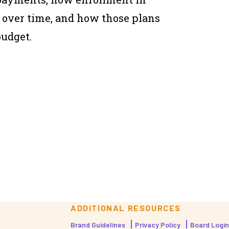
over time, and how those plans
budget.
ADDITIONAL RESOURCES
Brand Guidelines
Privacy Policy
Board Login