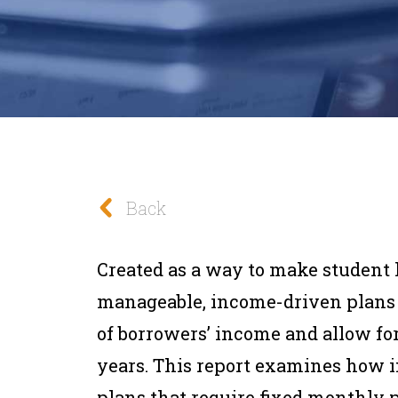
Back
Created as a way to make student
manageable, income-driven plans 
of borrowers’ income and allow for
years. This report examines how 
plans that require fixed monthly