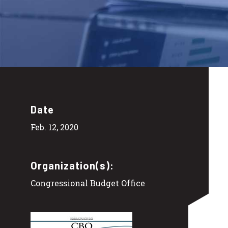
Date
Feb. 12, 2020
Organization(s):
Congressional Budget Office