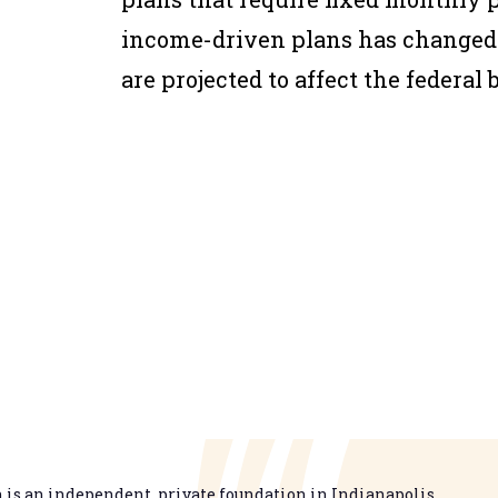
income-driven plans has changed 
are projected to affect the federal 
is an independent, private foundation in Indianapolis