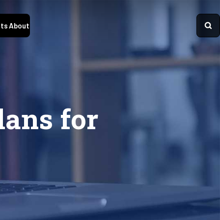
ts
About
ans for