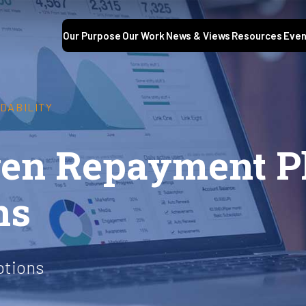
Our Purpose
Our Work
News & Views
Resources
Even
DABILITY
en Repayment Pl
ns
ptions