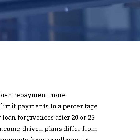
 loan repayment more
limit payments to a percentage
 loan forgiveness after 20 or 25
income-driven plans differ from
 payments, how enrollment in