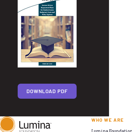
DOWNLOAD PDF
WHO WE ARE
Lumina Foundation 