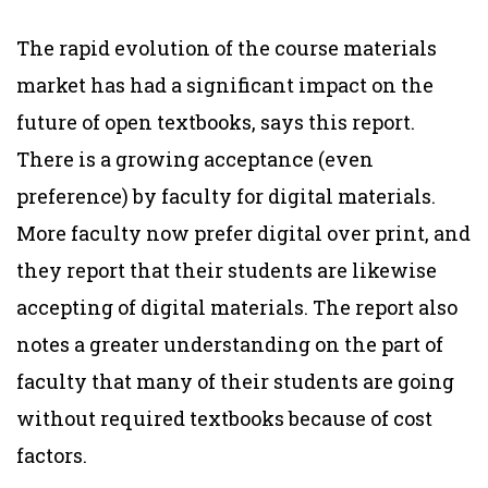
The rapid evolution of the course materials
market has had a significant impact on the
future of open textbooks, says this report.
There is a growing acceptance (even
preference) by faculty for digital materials.
More faculty now prefer digital over print, and
they report that their students are likewise
accepting of digital materials. The report also
notes a greater understanding on the part of
faculty that many of their students are going
without required textbooks because of cost
factors.