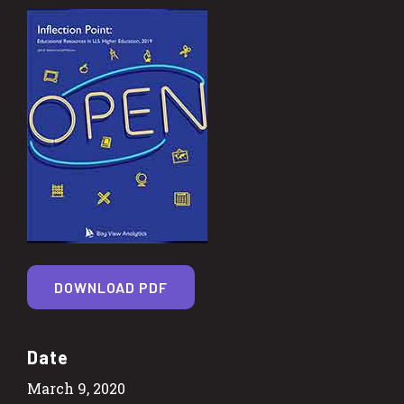
DOWNLOAD PDF
Date
March 9, 2020