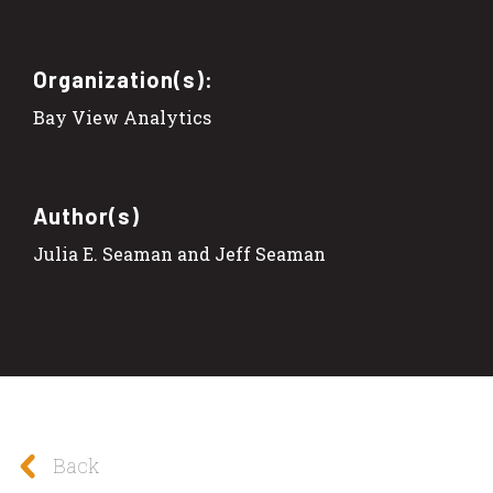
Organization(s):
Bay View Analytics
Author(s)
Julia E. Seaman and Jeff Seaman
Back