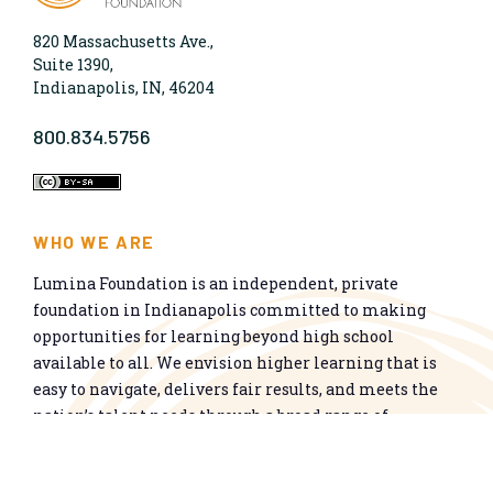
820 Massachusetts Ave.,
Suite 1390,
Indianapolis, IN, 46204
800.834.5756
WHO WE ARE
Lumina Foundation is an independent, private
foundation in Indianapolis committed to making
opportunities for learning beyond high school
available to all. We envision higher learning that is
easy to navigate, delivers fair results, and meets the
nation’s talent needs through a broad range of
credentials. We work toward a system that prepares
people for informed citizenship and success in a