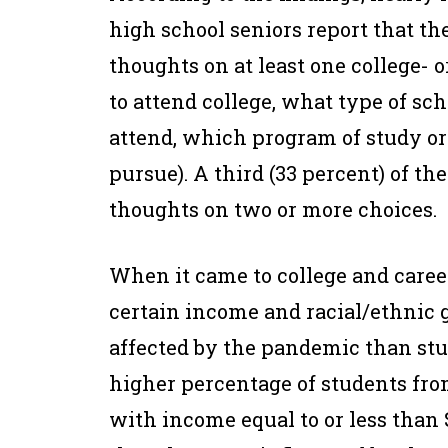
high school seniors report that th
thoughts on at least one college- 
to attend college, what type of sch
attend, which program of study or
pursue). A third (33 percent) of t
thoughts on two or more choices.
When it came to college and caree
certain income and racial/ethnic 
affected by the pandemic than st
higher percentage of students fro
with income equal to or less than $