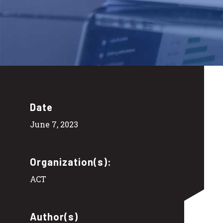
Date
June 7, 2023
Organization(s):
ACT
Author(s)