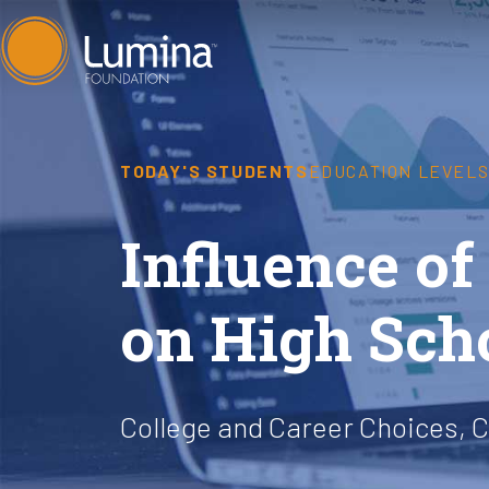
Skip
to
content
TODAY'S STUDENTS
EDUCATION LEVEL
Influence o
on High Sch
College and Career Choices, C