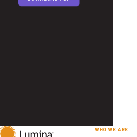
WHO WE ARE