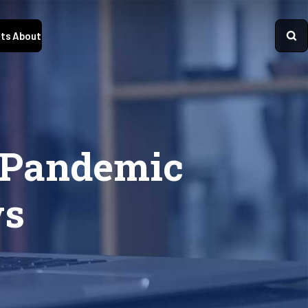
ts
About
s Pandemic
ws