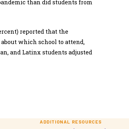
pandemic than did students from
ercent) reported that the
about which school to attend,
ian, and Latinx students adjusted
ADDITIONAL RESOURCES