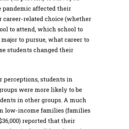
e pandemic affected their
or career-related choice (whether
ool to attend, which school to
 major to pursue, what career to
hese students changed their
r perceptions, students in
groups were more likely to be
udents in other groups. A much
m low-income families (families
36,000) reported that their