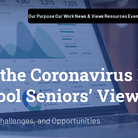
Our Purpose
Our Work
News & Views
Resources
Even
S
f the Coronaviru
ool Seniors’ Vie
hallenges, and Opportunities