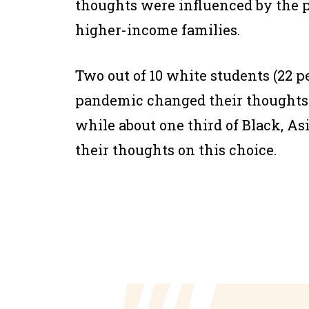
thoughts were influenced by the 
higher-income families.
Two out of 10 white students (22 p
pandemic changed their thoughts 
while about one third of Black, As
their thoughts on this choice.