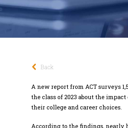
Back
A new report from ACT surveys 1,
the class of 2023 about the impac
their college and career choices.
According to the findings, nearly 