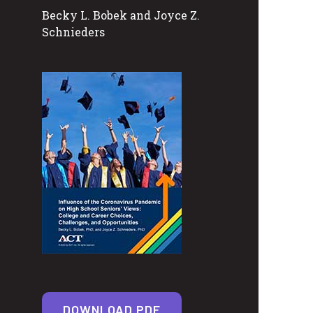
Becky L. Bobek and Joyce Z.
Schnieders
DOWNLOAD PDF