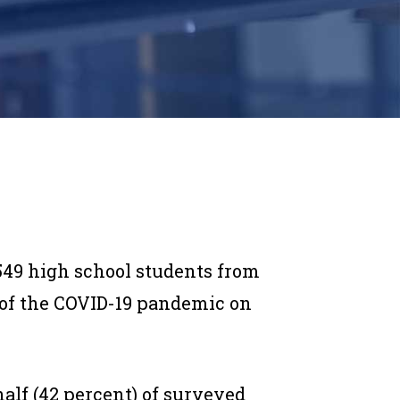
549 high school students from
t of the COVID-19 pandemic on
half (42 percent) of surveyed