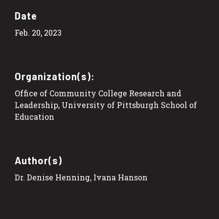
Date
Feb. 20, 2023
Organization(s):
Office of Community College Research and
Leadership, University of Pittsburgh School of
Education
Author(s)
Dr. Denise Henning, Ivana Hanson