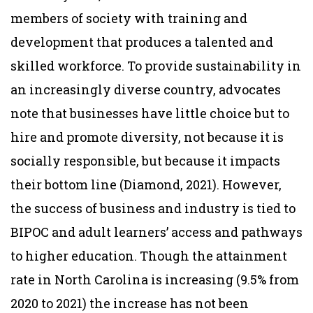
members of society with training and
development that produces a talented and
skilled workforce. To provide sustainability in
an increasingly diverse country, advocates
note that businesses have little choice but to
hire and promote diversity, not because it is
socially responsible, but because it impacts
their bottom line (Diamond, 2021). However,
the success of business and industry is tied to
BIPOC and adult learners’ access and pathways
to higher education. Though the attainment
rate in North Carolina is increasing (9.5% from
2020 to 2021) the increase has not been