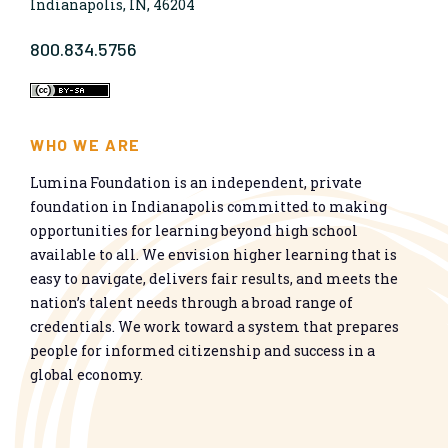
Indianapolis, IN, 46204
800.834.5756
WHO WE ARE
Lumina Foundation is an independent, private
foundation in Indianapolis committed to making
opportunities for learning beyond high school
available to all. We envision higher learning that is
easy to navigate, delivers fair results, and meets the
nation’s talent needs through a broad range of
credentials. We work toward a system that prepares
people for informed citizenship and success in a
global economy.