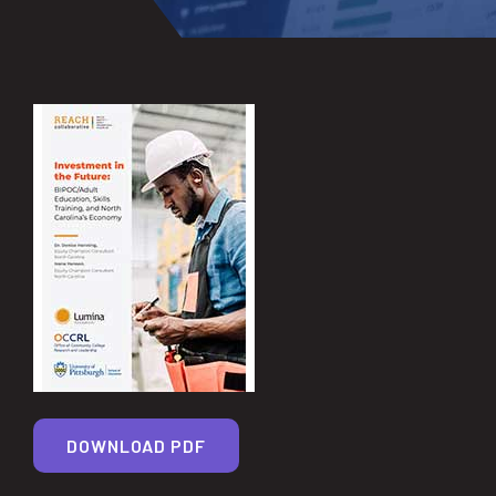
DOWNLOAD PDF