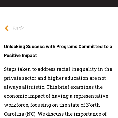
Back
Unlocking Success with Programs Committed to a
Positive Impact
Steps taken to address racial inequality in the
private sector and higher education are not
always altruistic. This brief examines the
economic impact of having a representative
workforce, focusing on the state of North
Carolina (NC). We discuss the importance of