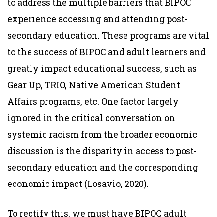
to address the multiple barriers that BIPOC
experience accessing and attending post-
secondary education. These programs are vital
to the success of BIPOC and adult learners and
greatly impact educational success, such as
Gear Up, TRIO, Native American Student
Affairs programs, etc. One factor largely
ignored in the critical conversation on
systemic racism from the broader economic
discussion is the disparity in access to post-
secondary education and the corresponding
economic impact (Losavio, 2020).
To rectify this, we must have BIPOC adult