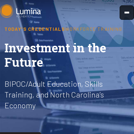
Skip
to
content
TODAY'S CREDENTIALS
WORKFORCE TRAINING
Investment in the
Future
BIPOC/Adult Education, Skills
Training, and North Carolina’s
Economy