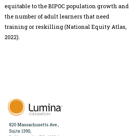
equitable to the BIPOC population growth and
the number of adult learners that need
training or reskilling (National Equity Atlas,
2022).
820 Massachusetts Ave.,
Suite 1390,