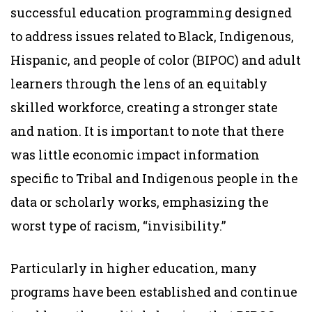
successful education programming designed
to address issues related to Black, Indigenous,
Hispanic, and people of color (BIPOC) and adult
learners through the lens of an equitably
skilled workforce, creating a stronger state
and nation. It is important to note that there
was little economic impact information
specific to Tribal and Indigenous people in the
data or scholarly works, emphasizing the
worst type of racism, “invisibility.”
Particularly in higher education, many
programs have been established and continue