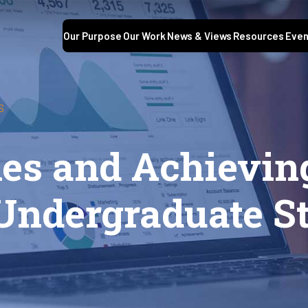
Our Purpose
Our Work
News & Views
Resources
Even
S
es and Achieving
 Undergraduate S