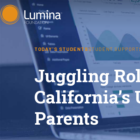
Skip
to
content
TODAY'S STUDENTS
STUDENT SUPPORT
Juggling Rol
California’s
Parents