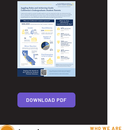
DOWNLOAD PDF
WHO WE ARE