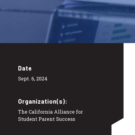
Date
Sept. 6, 2024
Organization(s):
The California Alliance for
Student Parent Success