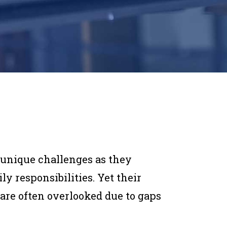
e unique challenges as they
y responsibilities. Yet their
 are often overlooked due to gaps