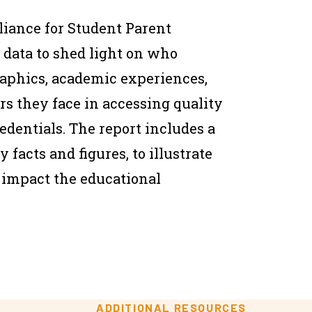
liance for Student Parent
 data to shed light on who
aphics, academic experiences,
ers they face in accessing quality
dentials. The report includes a
facts and figures, to illustrate
t impact the educational
ADDITIONAL RESOURCES