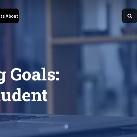
ts
About
 Goals:
tudent