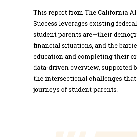
This report from The California Al
Success leverages existing federal
student parents are—their demogr
financial situations, and the barri
education and completing their cre
data-driven overview, supported by 
the intersectional challenges tha
journeys of student parents.