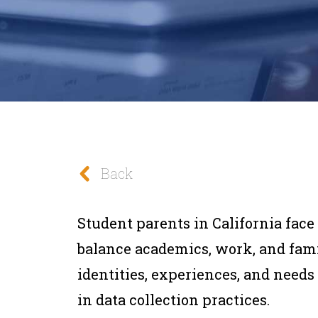
Back
Student parents in California fac
balance academics, work, and famil
identities, experiences, and needs
in data collection practices.