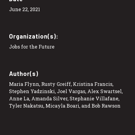
June 22, 2021
Organization(s):
Jobs for the Future
Author(s)
Maria Flynn, Rusty Greiff, Kristina Francis,
Stephen Yadzinski, Joel Vargas, Alex Swartsel,
Anne La, Amanda Silver, Stephanie Villafane,
Tyler Nakatsu, Micayla Boari, and Bob Rawson