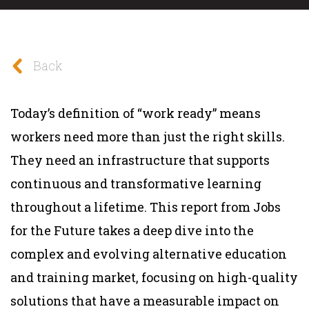
Back
Today’s definition of “work ready” means
workers need more than just the right skills.
They need an infrastructure that supports
continuous and transformative learning
throughout a lifetime. This report from Jobs
for the Future takes a deep dive into the
complex and evolving alternative education
and training market, focusing on high-quality
solutions that have a measurable impact on