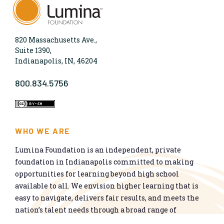
820 Massachusetts Ave.,
Suite 1390,
Indianapolis, IN, 46204
800.834.5756
WHO WE ARE
Lumina Foundation is an independent, private
foundation in Indianapolis committed to making
opportunities for learning beyond high school
available to all. We envision higher learning that is
easy to navigate, delivers fair results, and meets the
nation’s talent needs through a broad range of
credentials. We work toward a system that prepares