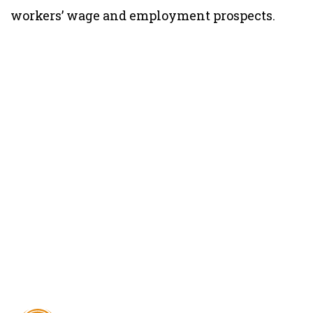
workers’ wage and employment prospects.