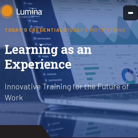
Skip
to
content
TODAY'S CREDENTIALS
TODAY'S INSTITUTIONS
Learning as an
Experience
Innovative Training for the Future of
Work