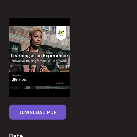
DOWNLOAD PDF
Date