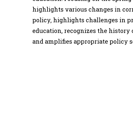
highlights various changes in corr
policy, highlights challenges in 
education, recognizes the history 
and amplifies appropriate policy s