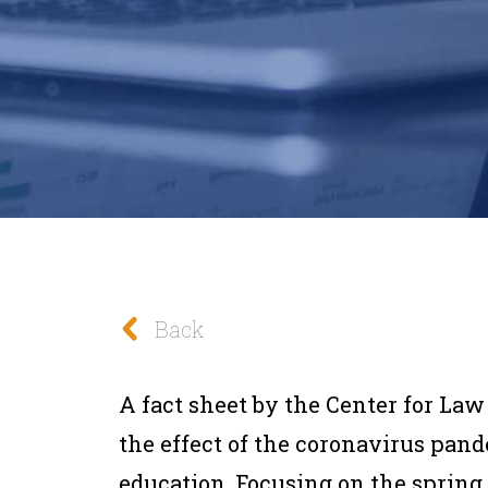
Back
A fact sheet by the Center for La
the effect of the coronavirus pan
education. Focusing on the spring