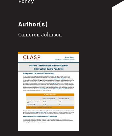
Policy
Author(s)
Cameron Johnson