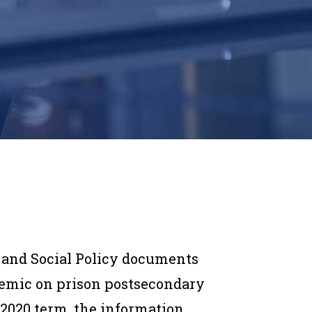
w and Social Policy documents
demic on prison postsecondary
 2020 term, the information