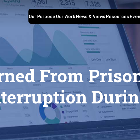
Our Purpose
Our Work
News & Views
Resources
Even
rned From Priso
terruption Duri