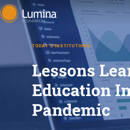
Skip
to
content
TODAY'S INSTITUTIONS
Lessons Lea
Education In
Pandemic