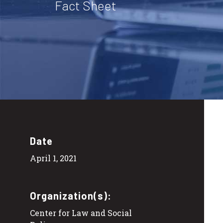
Fact Sheet
Date
April 1, 2021
Organization(s):
Center for Law and Social