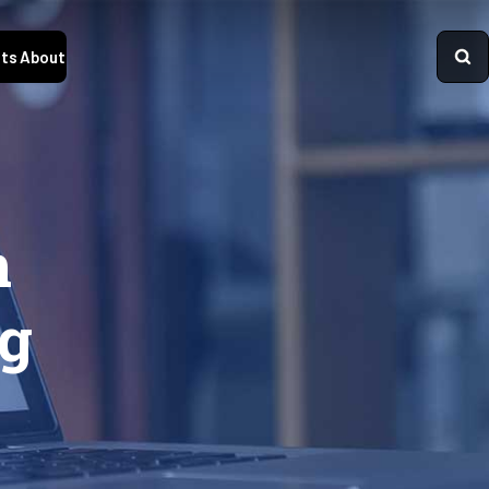
ts
About
n
ng