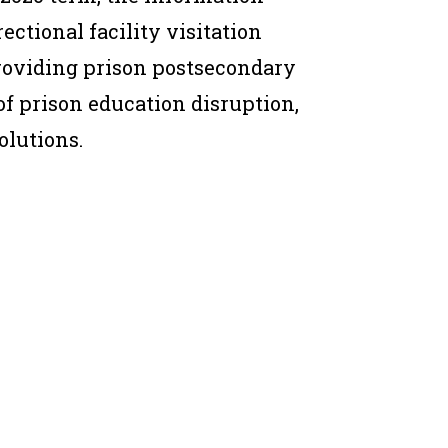
ectional facility visitation
providing prison postsecondary
of prison education disruption,
olutions.