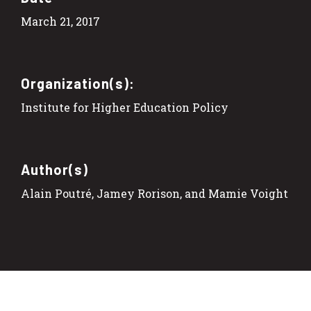
March 21, 2017
Organization(s):
Institute for Higher Education Policy
Author(s)
Alain Poutré, Jamey Rorison, and Mamie Voight