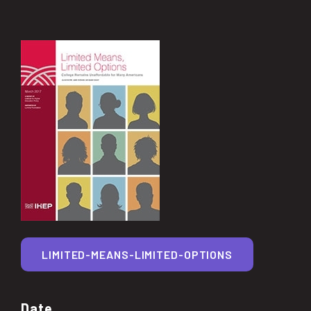
LIMITED-MEANS-LIMITED-OPTIONS
Date