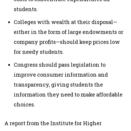
students.
Colleges with wealth at their disposal—
either in the form of large endowments or
company profits—should keep prices low
for needy students.
Congress should pass legislation to
improve consumer information and
transparency, giving students the
information they need to make affordable
choices.
A report from the Institute for Higher