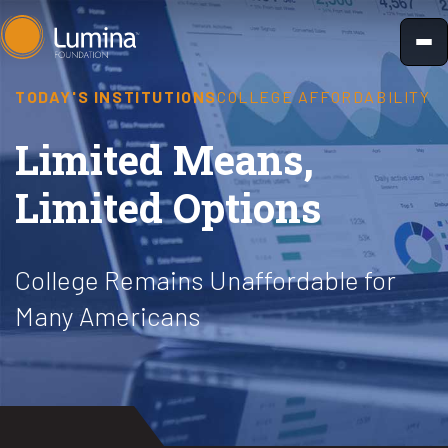
Skip
to
content
TODAY'S INSTITUTIONS
COLLEGE AFFORDABILITY
Limited Means,
Limited Options
College Remains Unaffordable for
Many Americans