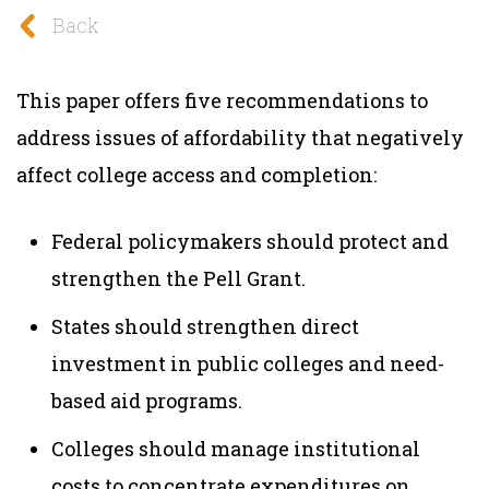
Back
This paper offers five recommendations to
address issues of affordability that negatively
affect college access and completion:
Federal policymakers should protect and
strengthen the Pell Grant.
States should strengthen direct
investment in public colleges and need-
based aid programs.
Colleges should manage institutional
costs to concentrate expenditures on