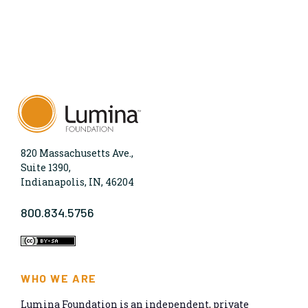
820 Massachusetts Ave.,
Suite 1390,
Indianapolis, IN, 46204
800.834.5756
WHO WE ARE
Lumina Foundation is an independent, private