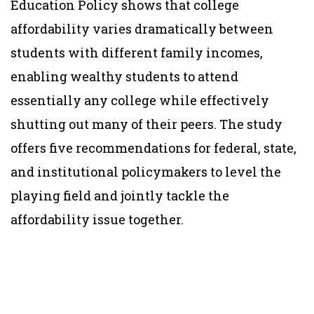
Education Policy shows that college
affordability varies dramatically between
students with different family incomes,
enabling wealthy students to attend
essentially any college while effectively
shutting out many of their peers. The study
offers five recommendations for federal, state,
and institutional policymakers to level the
playing field and jointly tackle the
affordability issue together.