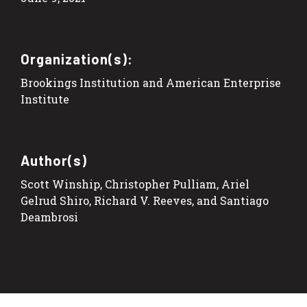
Organization(s):
Brookings Institution and American Enterprise
Institute
Author(s)
Scott Winship, Christopher Pulliam, Ariel
Gelrud Shiro, Richard V. Reeves, and Santiago
Deambrosi