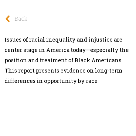
Back
Issues of racial inequality and injustice are
center stage in America today—especially the
position and treatment of Black Americans.
This report presents evidence on long-term
differences in opportunity by race.