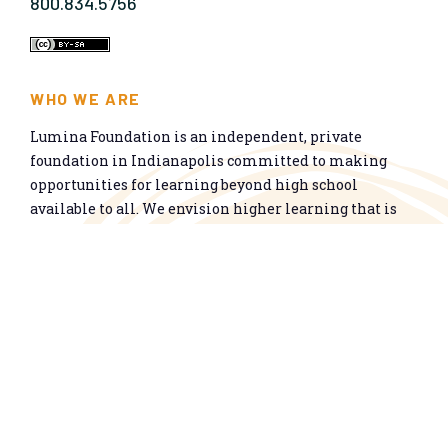
800.834.5756
WHO WE ARE
Lumina Foundation is an independent, private
foundation in Indianapolis committed to making
opportunities for learning beyond high school
available to all. We envision higher learning that is
easy to navigate, delivers fair results, and meets the
nation’s talent needs through a broad range of
credentials. We work toward a system that prepares
people for informed citizenship and success in a
global economy.