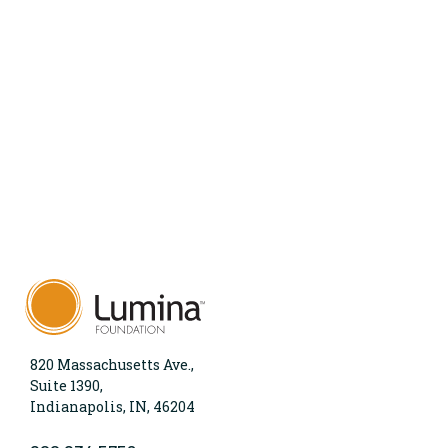
820 Massachusetts Ave.,
Suite 1390,
Indianapolis, IN, 46204