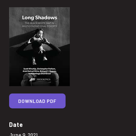
DOWNLOAD PDF
Date
June 9, 2021