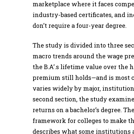
marketplace where it faces compe
industry-based certificates, and i
don’t require a four-year degree.
The study is divided into three sect
macro trends around the wage pre
the B.A’.s lifetime value over the
premium still holds—and is most cr
varies widely by major, institutio
second section, the study examines
returns on a bachelor’s degree. The
framework for colleges to make th
describes what some institutions 