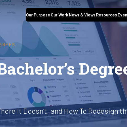
Our Purpose
Our Work
News & Views
Resources
Even
EGREES
Bachelor’s Degre
here It Doesn’t, and How To Redesign th