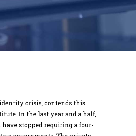
identity crisis, contends this
tute. In the last year and a half,
 have stopped requiring a four-
 state governments. The private