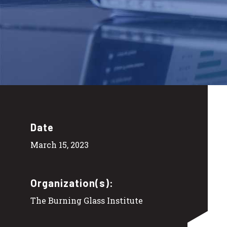
Date
March 15, 2023
Organization(s):
The Burning Glass Institute