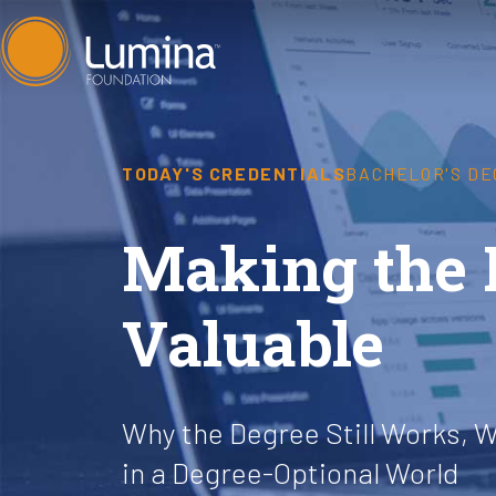
Skip
to
content
TODAY'S CREDENTIALS
BACHELOR'S D
Making the 
Valuable
Why the Degree Still Works, W
in a Degree-Optional World