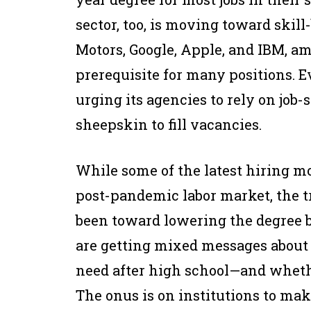
sector, too, is moving toward skill
Motors, Google, Apple, and IBM, am
prerequisite for many positions. 
urging its agencies to rely on job-
sheepskin to fill vacancies.
While some of the latest hiring mov
post-pandemic labor market, the 
been toward lowering the degree ba
are getting mixed messages about
need after high school—and whethe
The onus is on institutions to mak