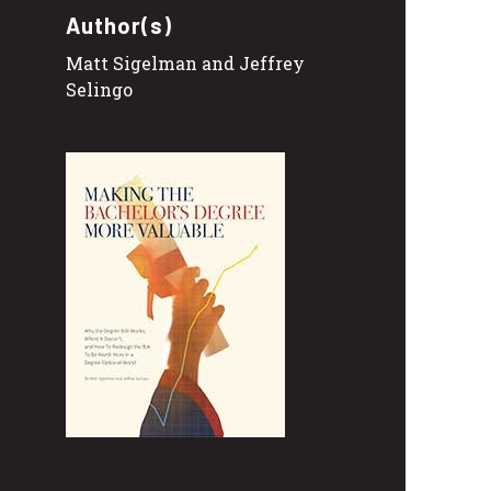
Author(s)
Matt Sigelman and Jeffrey
Selingo