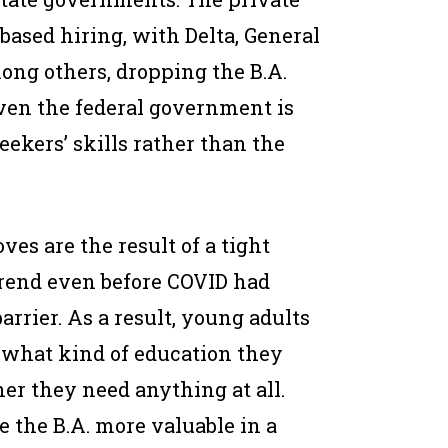
-based hiring, with Delta, General
ong others, dropping the B.A.
Even the federal government is
seekers’ skills rather than the
es are the result of a tight
trend even before COVID had
rrier. As a result, young adults
 what kind of education they
r they need anything at all.
e the B.A. more valuable in a