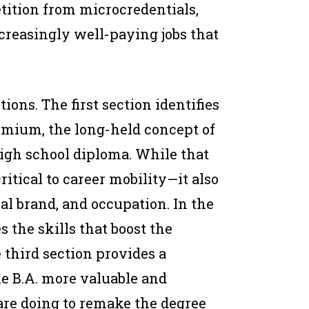
tition from microcredentials,
ncreasingly well-paying jobs that
ions. The first section identifies
mium, the long-held concept of
 high school diploma. While that
itical to career mobility—it also
nal brand, and occupation. In the
 the skills that boost the
 third section provides a
e B.A. more valuable and
are doing to remake the degree