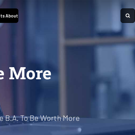
ts
About
e More
e B.A. To Be Worth More