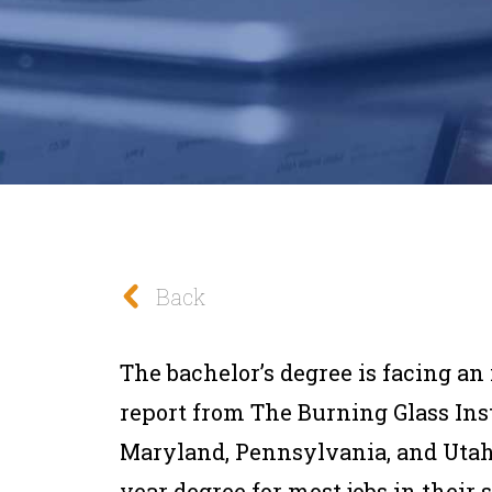
Back
The bachelor’s degree is facing an 
report from The Burning Glass Insti
Maryland, Pennsylvania, and Utah
year degree for most jobs in their