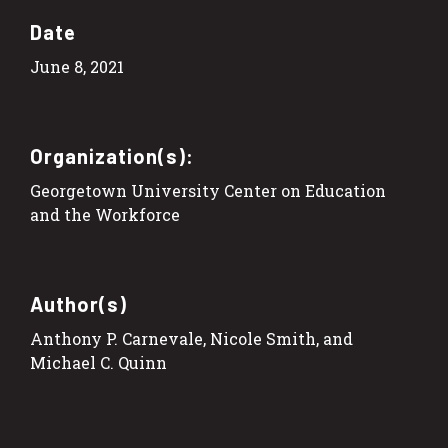
Date
June 8, 2021
Organization(s):
Georgetown University Center on Education
and the Workforce
Author(s)
Anthony P. Carnevale, Nicole Smith, and
Michael C. Quinn