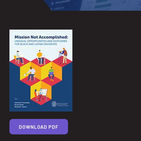
DOWNLOAD PDF