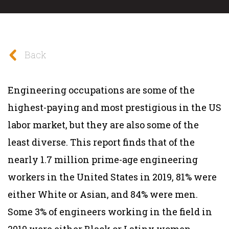
Back
Engineering occupations are some of the
highest-paying and most prestigious in the US
labor market, but they are also some of the
least diverse. This report finds that of the
nearly 1.7 million prime-age engineering
workers in the United States in 2019, 81% were
either White or Asian, and 84% were men.
Some 3% of engineers working in the field in
2019 were either Black or Latinx women.