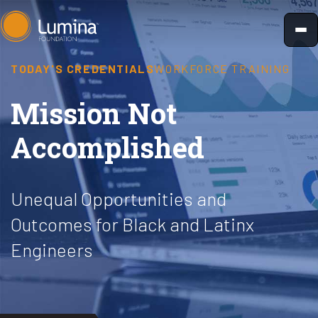
Skip
to
content
TODAY'S CREDENTIALS
WORKFORCE TRAINING
Mission Not
Accomplished
Unequal Opportunities and
Outcomes for Black and Latinx
Engineers