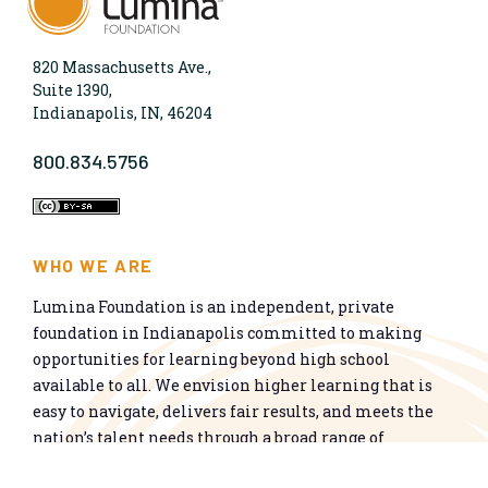
820 Massachusetts Ave.,
Suite 1390,
Indianapolis, IN, 46204
800.834.5756
WHO WE ARE
Lumina Foundation is an independent, private
foundation in Indianapolis committed to making
opportunities for learning beyond high school
available to all. We envision higher learning that is
easy to navigate, delivers fair results, and meets the
nation’s talent needs through a broad range of
credentials. We work toward a system that prepares