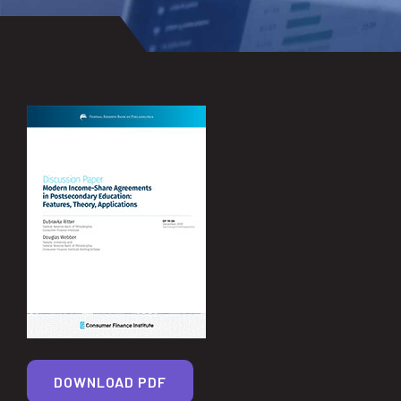
DOWNLOAD PDF