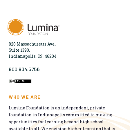
820 Massachusetts Ave.,
Suite 1390,
Indianapolis, IN, 46204
800.834.5756
WHO WE ARE
Lumina Foundation is an independent, private
foundation in Indianapolis committed to making
opportunities for learning beyond high school
available to all. We envision higher learning that is