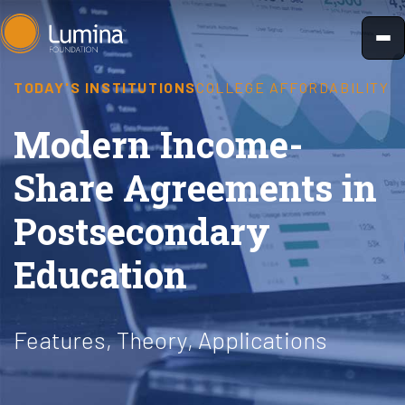
Skip
to
content
TODAY'S INSTITUTIONS
COLLEGE AFFORDABILITY
Modern Income-
Share Agreements in
Postsecondary
Education
Features, Theory, Applications