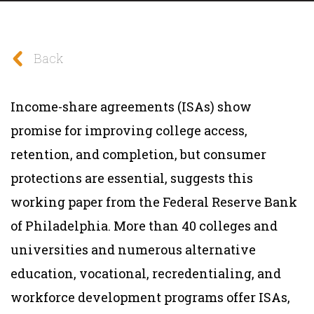
Back
Income-share agreements (ISAs) show
promise for improving college access,
retention, and completion, but consumer
protections are essential, suggests this
working paper from the Federal Reserve Bank
of Philadelphia. More than 40 colleges and
universities and numerous alternative
education, vocational, recredentialing, and
workforce development programs offer ISAs,