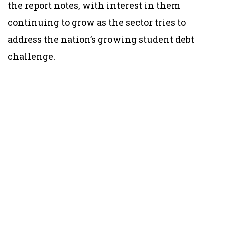
the report notes, with interest in them
continuing to grow as the sector tries to
address the nation’s growing student debt
challenge.​