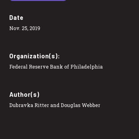
Date
Nov. 25, 2019
Organization(s):
Federal Reserve Bank of Philadelphia
Author(s)
Dubravka Ritter and Douglas Webber