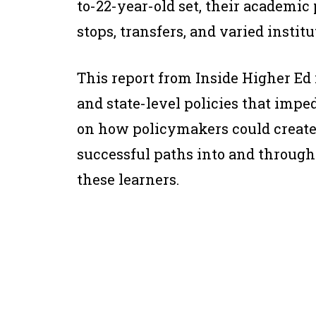
to-22-year-old set, their academic
stops, transfers, and varied institu
This report from Inside Higher Ed 
and state-level policies that impe
on how policymakers could create 
successful paths into and through
these learners.