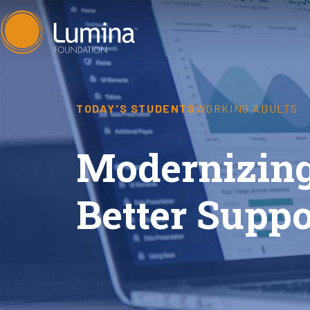
Skip
to
content
TODAY'S STUDENTS
WORKING ADULTS
Modernizing
Better Suppo