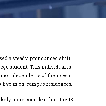
sed a steady, pronounced shift
llege student. This individual is
upport dependents of their own,
to live in on-campus residences.
likely more complex than the 18-