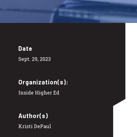
Date
Sept. 29, 2023
Organization(s):
Inside Higher Ed
Author(s)
Kristi DePaul