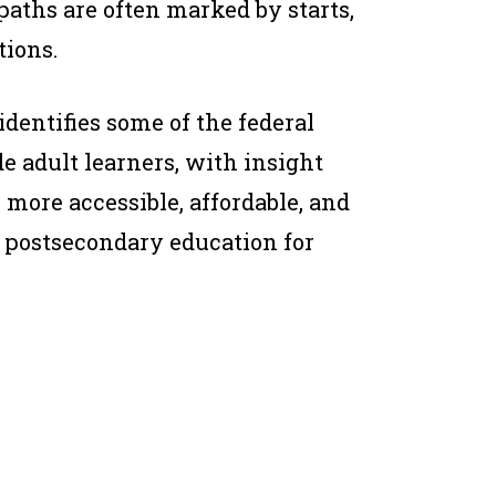
 paths are often marked by starts,
tions.
identifies some of the federal
de adult learners, with insight
more accessible, affordable, and
 postsecondary education for