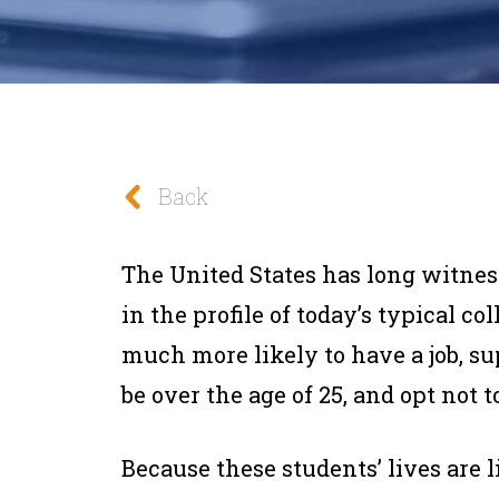
Back
The United States has long witnes
in the profile of today’s typical co
much more likely to have a job, s
be over the age of 25, and opt not 
Because these students’ lives are 