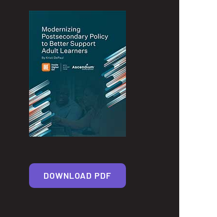
DOWNLOAD PDF