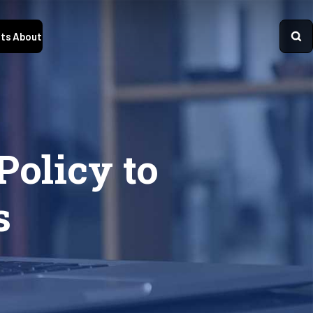
ts
About
olicy to
s