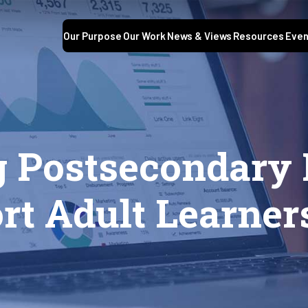
Our Purpose
Our Work
News & Views
Resources
Even
 Postsecondary P
rt Adult Learner