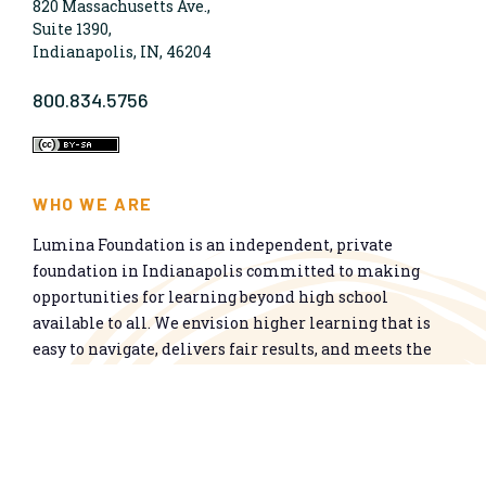
820 Massachusetts Ave.,
Suite 1390,
Indianapolis, IN, 46204
800.834.5756
WHO WE ARE
Lumina Foundation is an independent, private
foundation in Indianapolis committed to making
opportunities for learning beyond high school
available to all. We envision higher learning that is
easy to navigate, delivers fair results, and meets the
nation’s talent needs through a broad range of
credentials. We work toward a system that prepares
people for informed citizenship and success in a
global economy.