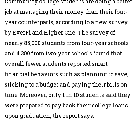
Community college students are doing a better
job at managing their money than their four-
year counterparts, according to a new survey
by EverFi and Higher One. The survey of
nearly 85,000 students from four-year schools
and 4,300 from two-year schools found that
overall fewer students reported smart
financial behaviors such as planning to save,
sticking to a budget and paying their bills on
time. Moreover, only 1 in 10 students said they
were prepared to pay back their college loans
upon graduation, the report says.