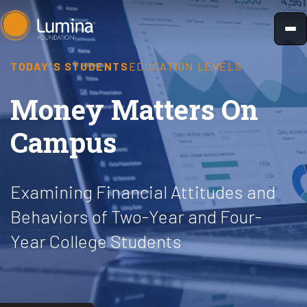
Skip
to
content
TODAY'S STUDENTS
EDUCATION LEVELS
Money Matters On
Campus
Examining Financial Attitudes and
Behaviors of Two-Year and Four-
Year College Students