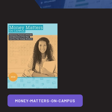
MONEY-MATTERS-ON-CAMPUS