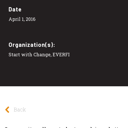
Date
April 1, 2016
Organization(s):
Start with Change, EVERFI
Back