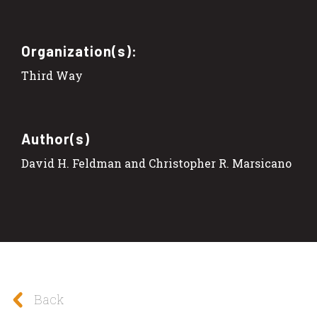
Organization(s):
Third Way
Author(s)
David H. Feldman and Christopher R. Marsicano
Back