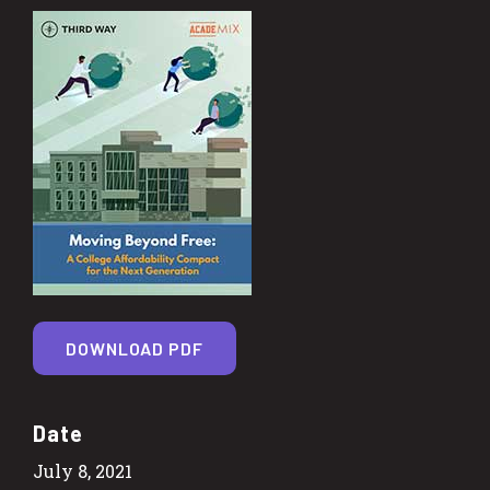
DOWNLOAD PDF
Date
July 8, 2021