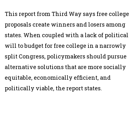
This report from Third Way says free college
proposals create winners and losers among
states. When coupled with a lack of political
will to budget for free college in a narrowly
split Congress, policymakers should pursue
alternative solutions that are more socially
equitable, economically efficient, and
politically viable, the report states.