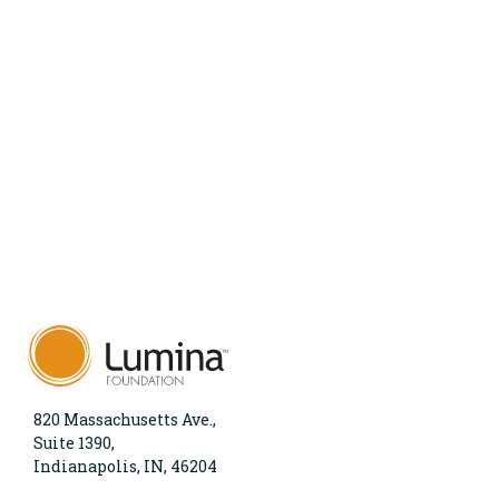
820 Massachusetts Ave.,
Suite 1390,
Indianapolis, IN, 46204