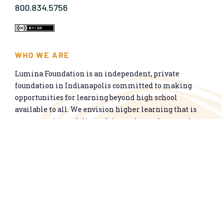
800.834.5756
WHO WE ARE
Lumina Foundation is an independent, private
foundation in Indianapolis committed to making
opportunities for learning beyond high school
available to all. We envision higher learning that is
easy to navigate, delivers fair results, and meets the
nation’s talent needs through a broad range of
credentials. We work toward a system that prepares
people for informed citizenship and success in a
global economy.