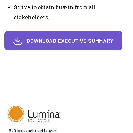
Strive to obtain buy-in from all
stakeholders.
DOWNLOAD EXECUTIVE SUMMARY
820 Massachusetts Ave.,