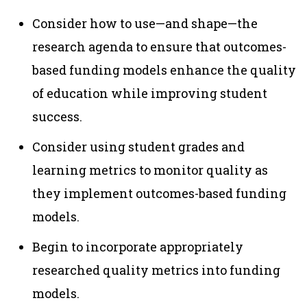
Consider how to use—and shape—the
research agenda to ensure that outcomes-
based funding models enhance the quality
of education while improving student
success.
Consider using student grades and
learning metrics to monitor quality as
they implement outcomes-based funding
models.
Begin to incorporate appropriately
researched quality metrics into funding
models.