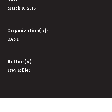
March 10, 2016
Organization(s):
RAND
Author(s)
Trey Miller