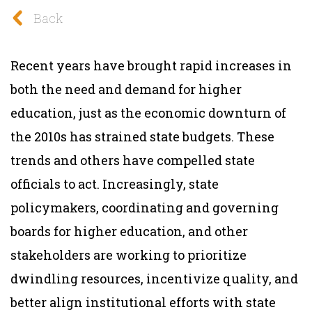
Back
Recent years have brought rapid increases in
both the need and demand for higher
education, just as the economic downturn of
the 2010s has strained state budgets. These
trends and others have compelled state
officials to act. Increasingly, state
policymakers, coordinating and governing
boards for higher education, and other
stakeholders are working to prioritize
dwindling resources, incentivize quality, and
better align institutional efforts with state