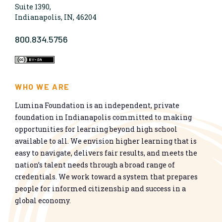
Suite 1390,
Indianapolis, IN, 46204
800.834.5756
WHO WE ARE
Lumina Foundation is an independent, private
foundation in Indianapolis committed to making
opportunities for learning beyond high school
available to all. We envision higher learning that is
easy to navigate, delivers fair results, and meets the
nation’s talent needs through a broad range of
credentials. We work toward a system that prepares
people for informed citizenship and success in a
global economy.