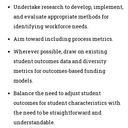
Undertake research to develop, implement,
and evaluate appropriate methods for
identifying workforce needs.
Aim toward including process metrics.
Wherever possible, draw on existing
student outcomes data and diversity
metrics for outcomes-based funding
models.
Balance the need to adjust student
outcomes for student characteristics with
the need to be straightforward and
understandable.