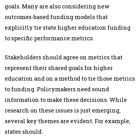
goals. Many are also considering new
outcomes-based funding models that
explicitly tie state higher education funding
to specific performance metrics.
Stakeholders should agree on metrics that
represent their shared goals for higher
education and on a method to tie those metrics
to funding. Policymakers need sound
information to make these decisions. While
research on these issues is just emerging,
several key themes are evident. For example,
states should: