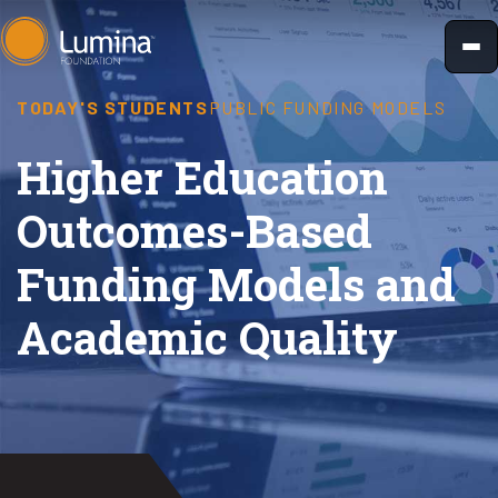
Skip
to
content
TODAY'S STUDENTS
PUBLIC FUNDING MODELS
Higher Education
Outcomes-Based
Funding Models and
Academic Quality