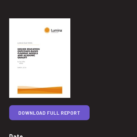
DOWNLOAD FULL REPORT
Date