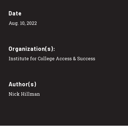
Date
Aug. 10, 2022
Organization(s):
Institute for College Access & Success
Author(s)
Nick Hillman