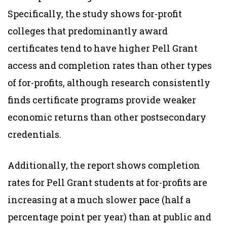
Specifically, the study shows for-profit
colleges that predominantly award
certificates tend to have higher Pell Grant
access and completion rates than other types
of for-profits, although research consistently
finds certificate programs provide weaker
economic returns than other postsecondary
credentials.
Additionally, the report shows completion
rates for Pell Grant students at for-profits are
increasing at a much slower pace (half a
percentage point per year) than at public and