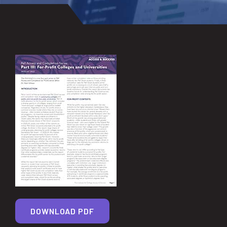
DOWNLOAD PDF