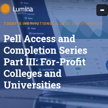
Skip
to
content
TODAY'S INSTITUTIONS
COLLEGE AFFORDABILITY
Pell Access and
Completion Series
Part III: For-Profit
Colleges and
Universities