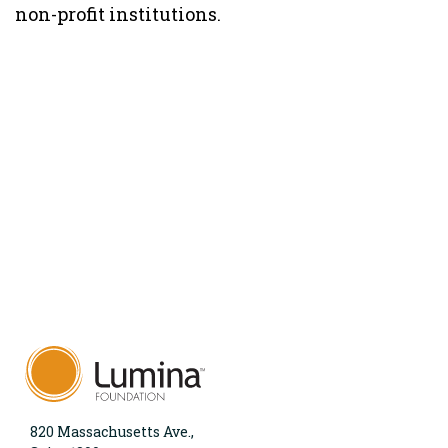
non-profit institutions.
820 Massachusetts Ave.,