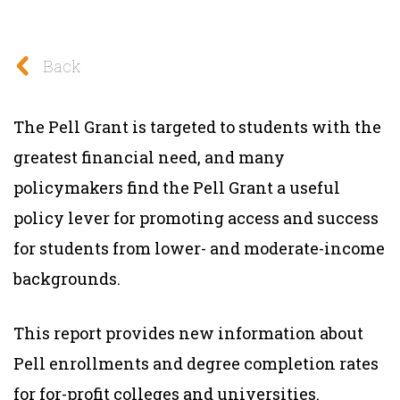
Back
The Pell Grant is targeted to students with the
greatest financial need, and many
policymakers find the Pell Grant a useful
policy lever for promoting access and success
for students from lower- and moderate-income
backgrounds.
This report provides new information about
Pell enrollments and degree completion rates
for for-profit colleges and universities.