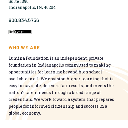
Suite 1390,
Indianapolis, IN, 46204
800.834.5756
WHO WE ARE
Lumina Foundation is an independent, private
foundation in Indianapolis committed to making
opportunities for learning beyond high school
available to all. We envision higher learning that is
easy to navigate, delivers fair results, and meets the
nation’s talent needs through a broad range of
credentials. We work toward a system that prepares
people for informed citizenship and success in a
global economy.