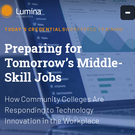
Skip
to
content
TODAY'S CREDENTIALS
WORKFORCE TRAINING
Preparing for
Tomorrow’s Middle-
Skill Jobs
How Community Colleges Are
Responding to Technology
Innovation in the Workplace