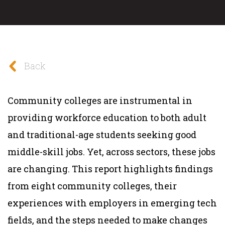
Back
Community colleges are instrumental in
providing workforce education to both adult
and traditional-age students seeking good
middle-skill jobs. Yet, across sectors, these jobs
are changing. This report highlights findings
from eight community colleges, their
experiences with employers in emerging tech
fields, and the steps needed to make changes