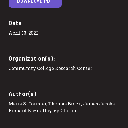
DOWNLOAD PDF
Date
April 13, 2022
Organization(s):
Community College Research Center
Author(s)
Maria S. Cormier, Thomas Brock, James Jacobs,
Richard Kazis, Hayley Glatter