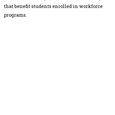
that benefit students enrolled in workforce
programs.