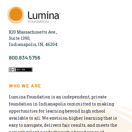
820 Massachusetts Ave.,
Suite 1390,
Indianapolis, IN, 46204
800.834.5756
WHO WE ARE
Lumina Foundation is an independent, private
foundation in Indianapolis committed to making
opportunities for learning beyond high school
available to all. We envision higher learning that is
easy to navigate, delivers fair results, and meets the