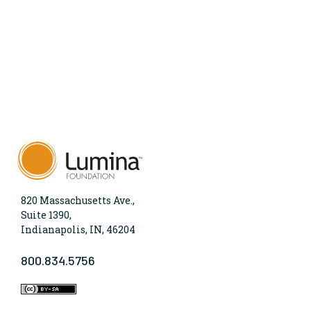
820 Massachusetts Ave.,
Suite 1390,
Indianapolis, IN, 46204
800.834.5756