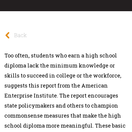
Back
Too often, students who earn a high school
diploma lack the minimum knowledge or
skills to succeed in college or the workforce,
suggests this report from the American
Enterprise Institute. The report encourages
state policymakers and others to champion
commonsense measures that make the high
school diploma more meaningful. These basic