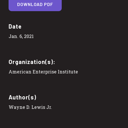
DOWNLOAD PDF
Date
Jan. 6, 2021
Organization(s):
American Enterprise Institute
Author(s)
Wayne D. Lewis Jr.