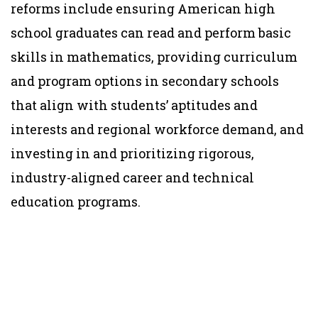
reforms include ensuring American high
school graduates can read and perform basic
skills in mathematics, providing curriculum
and program options in secondary schools
that align with students’ aptitudes and
interests and regional workforce demand, and
investing in and prioritizing rigorous,
industry-aligned career and technical
education programs.