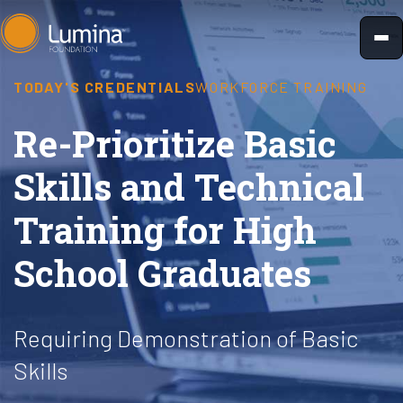
Skip
to
content
TODAY'S CREDENTIALS
WORKFORCE TRAINING
Re-Prioritize Basic
Skills and Technical
Training for High
School Graduates
Requiring Demonstration of Basic
Skills