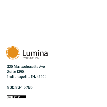
820 Massachusetts Ave.,
Suite 1390,
Indianapolis, IN, 46204
800.834.5756