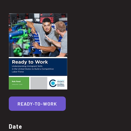
READY-TO-WORK
Date