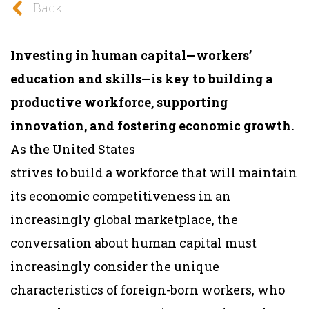
Back
Investing in human capital—workers’
education and skills—is key to building a
productive workforce, supporting
innovation, and fostering economic growth.
As the United States
strives to build a workforce that will maintain
its economic competitiveness in an
increasingly global marketplace, the
conversation about human capital must
increasingly consider the unique
characteristics of foreign-born workers, who