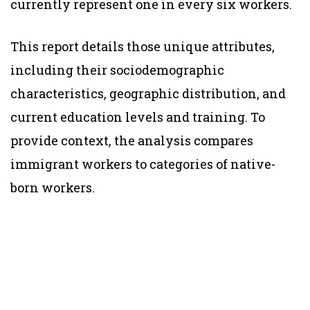
currently represent one in every six workers.
This report details those unique attributes,
including their sociodemographic
characteristics, geographic distribution, and
current education levels and training. To
provide context, the analysis compares
immigrant workers to categories of native-
born workers.