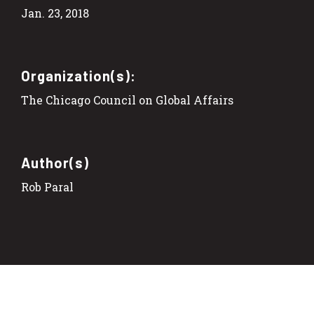
Jan. 23, 2018
Organization(s):
The Chicago Council on Global Affairs
Author(s)
Rob Paral