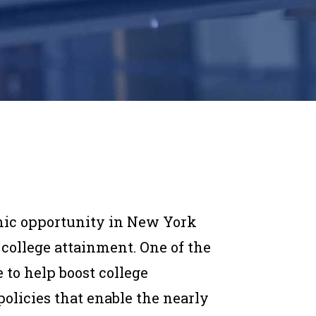
mic opportunity in New York
 college attainment. One of the
to help boost college
olicies that enable the nearly