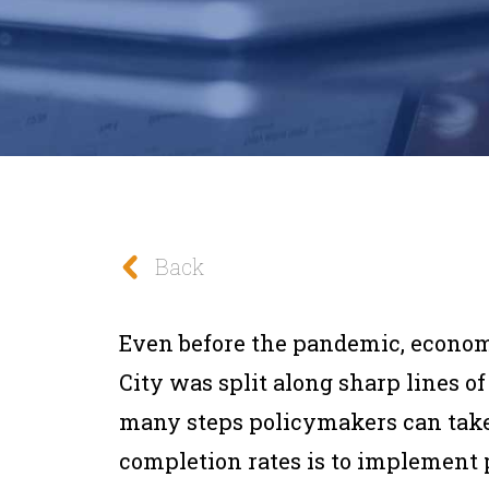
Back
Even before the pandemic, econo
City was split along sharp lines of
many steps policymakers can take 
completion rates is to implement p