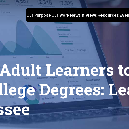
Our Purpose
Our Work
News & Views
Resources
Even
Adult Learners t
lege Degrees: L
ssee