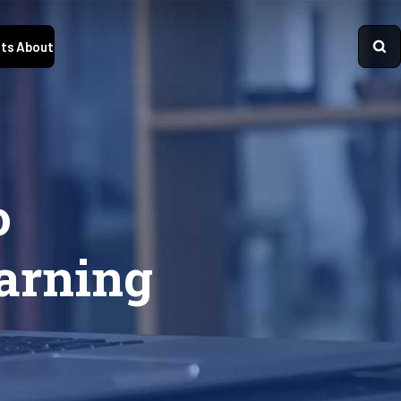
ts
About
o
earning