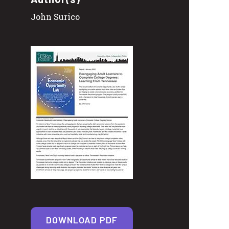
John Surico
DOWNLOAD PDF