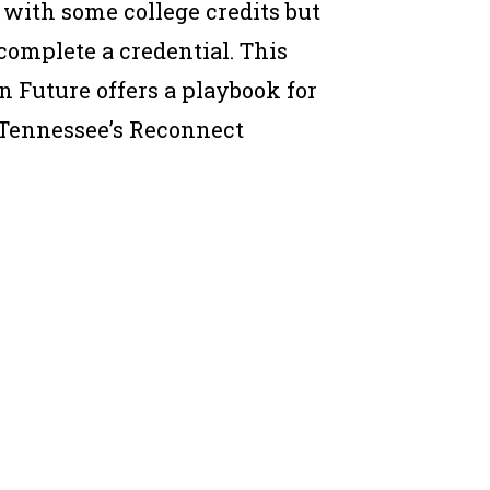
with some college credits but
 complete a credential. This
n Future offers a playbook for
: Tennessee’s Reconnect