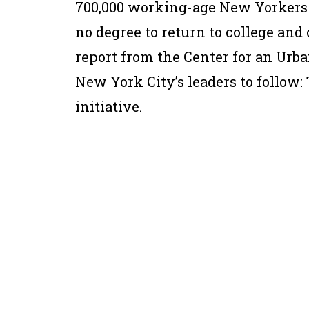
700,000 working-age New Yorkers 
no degree to return to college and
report from the Center for an Urba
New York City’s leaders to follow
initiative.