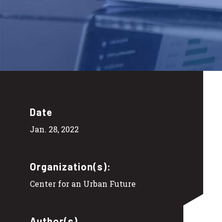
Date
Jan. 28, 2022
Organization(s):
Center for an Urban Future
Author(s)