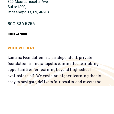
820 Massachusetts Ave.,
Suite 1390,
Indianapolis, IN, 46204
800.834.5756
WHO WE ARE
Lumina Foundation is an independent, private
foundation in Indianapolis committed to making
opportunities for learning beyond high school
available to all. We envision higher learning that is
easy to navigate, delivers fair results, and meets the
nation’s talent needs through a broad range of
credentials. We work toward a system that prepares
people for informed citizenship and success in a
global economy.