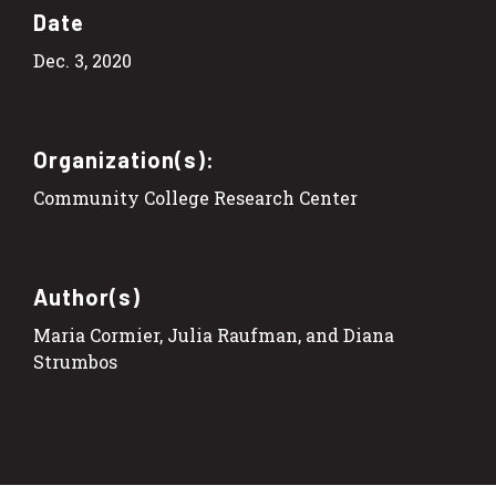
Date
Dec. 3, 2020
Organization(s):
Community College Research Center
Author(s)
Maria Cormier, Julia Raufman, and Diana
Strumbos