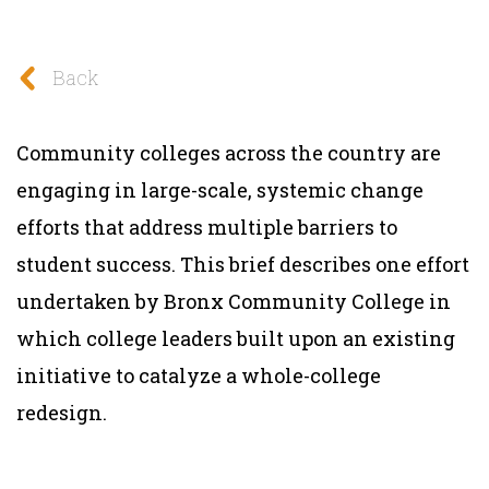
Back
Community colleges across the country are
engaging in large-scale, systemic change
efforts that address multiple barriers to
student success. This brief describes one effort
undertaken by Bronx Community College in
which college leaders built upon an existing
initiative to catalyze a whole-college
redesign.