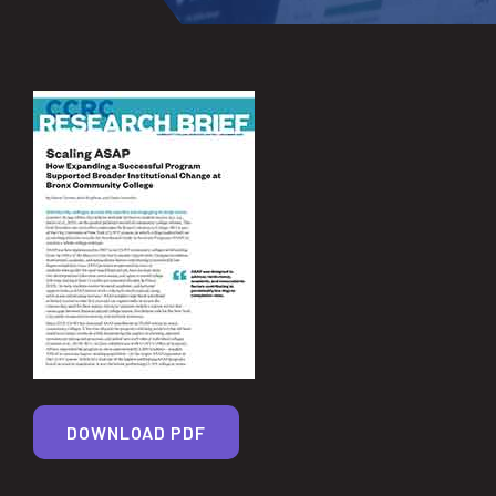
DOWNLOAD PDF