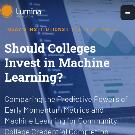
Skip
to
content
TODAY'S INSTITUTIONS
STUDENT SUPPORTS
Should Colleges
Invest in Machine
Learning?
Comparing the Predictive Powers of
Early Momentum Metrics and
Machine Learning for Community
College Credential Completion