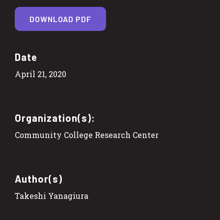
DOWNLOAD PDF
Date
April 21, 2020
Organization(s):
Community College Research Center
Author(s)
Takeshi Yanagiura