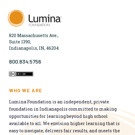
820 Massachusetts Ave.,
Suite 1390,
Indianapolis, IN, 46204
800.834.5756
WHO WE ARE
Lumina Foundation is an independent, private
foundation in Indianapolis committed to making
opportunities for learning beyond high school
available to all. We envision higher learning that is
easy to navigate, delivers fair results, and meets the