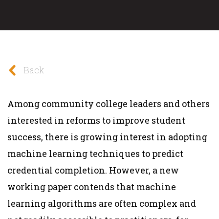
Back
Among community college leaders and others
interested in reforms to improve student
success, there is growing interest in adopting
machine learning techniques to predict
credential completion. However, a new
working paper contends that machine
learning algorithms are often complex and