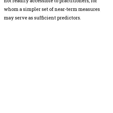
not readily accessible to practitioners, for
whom a simpler set of near-term measures
may serve as sufficient predictors.