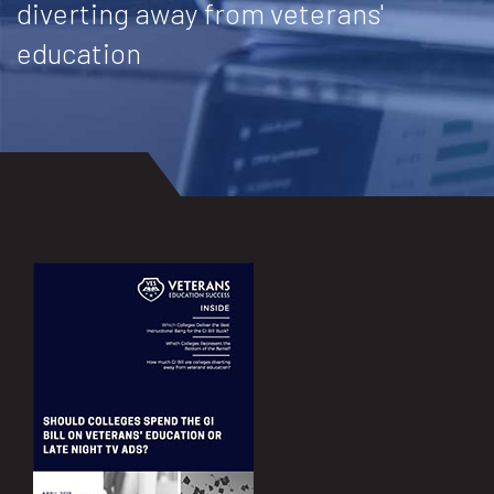
diverting away from veterans'
education