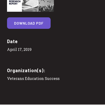
DOWNLOAD PDF
Date
April 17, 2019
Organization(s):
Veterans Education Success