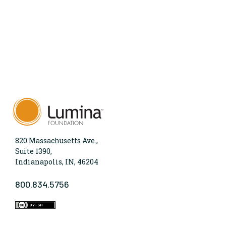
820 Massachusetts Ave.,
Suite 1390,
Indianapolis, IN, 46204
800.834.5756