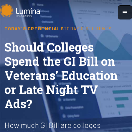
Skip
to
content
TODAY'S CREDENTIALS
TODAY'S STUDENTS
Should Colleges
Spend the GI Bill on
Veterans’ Education
or Late Night TV
Ads?
How much GI Bill are colleges