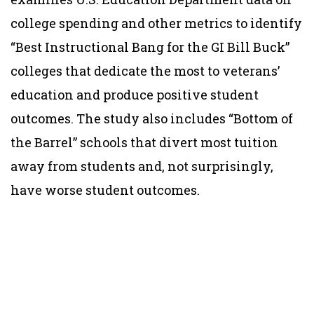
college spending and other metrics to identify
“Best Instructional Bang for the GI Bill Buck”
colleges that dedicate the most to veterans’
education and produce positive student
outcomes. The study also includes “Bottom of
the Barrel” schools that divert most tuition
away from students and, not surprisingly,
have worse student outcomes.