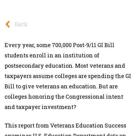
Back
Every year, some 700,000 Post-9/11 GI Bill
students enroll in an institution of
postsecondary education. Most veterans and
taxpayers assume colleges are spending the GI
Bill to give veterans an education. But are
colleges honoring the Congressional intent
and taxpayer investment?
This report from Veterans Education Success
examines U.S. Education Department data on