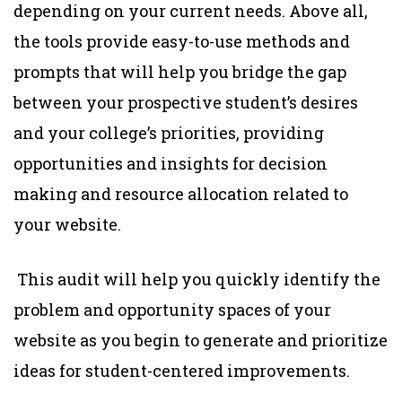
depending on your current needs. Above all,
the tools provide easy-to-use methods and
prompts that will help you bridge the gap
between your prospective student’s desires
and your college’s priorities, providing
opportunities and insights for decision
making and resource allocation related to
your website.
This audit will help you quickly identify the
problem and opportunity spaces of your
website as you begin to generate and prioritize
ideas for student-centered improvements.