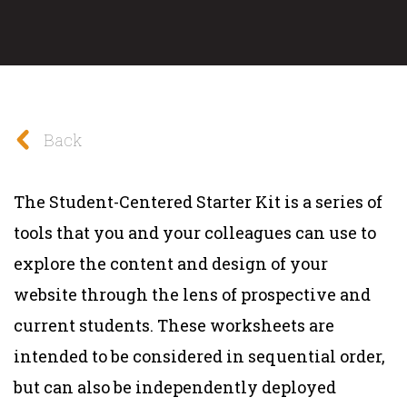
Back
The Student-Centered Starter Kit is a series of
tools that you and your colleagues can use to
explore the content and design of your
website through the lens of prospective and
current students. These worksheets are
intended to be considered in sequential order,
but can also be independently deployed