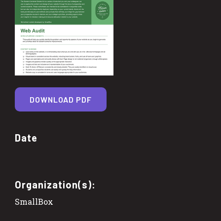
DOWNLOAD PDF
Date
Organization(s):
SmallBox