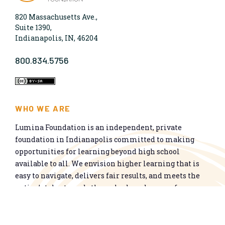
820 Massachusetts Ave.,
Suite 1390,
Indianapolis, IN, 46204
800.834.5756
WHO WE ARE
Lumina Foundation is an independent, private
foundation in Indianapolis committed to making
opportunities for learning beyond high school
available to all. We envision higher learning that is
easy to navigate, delivers fair results, and meets the
nation’s talent needs through a broad range of
credentials. We work toward a system that prepares
people for informed citizenship and success in a
global economy.