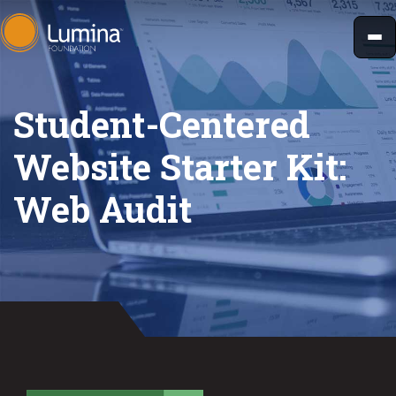
Skip
to
content
Student-Centered
Website Starter Kit:
Web Audit