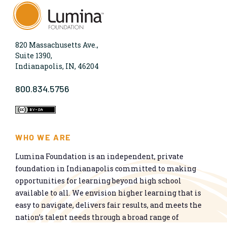
820 Massachusetts Ave.,
Suite 1390,
Indianapolis, IN, 46204
800.834.5756
WHO WE ARE
Lumina Foundation is an independent, private
foundation in Indianapolis committed to making
opportunities for learning beyond high school
available to all. We envision higher learning that is
easy to navigate, delivers fair results, and meets the
nation’s talent needs through a broad range of