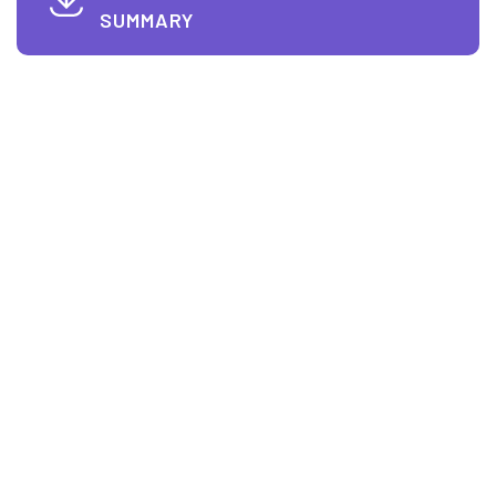
SUMMARY