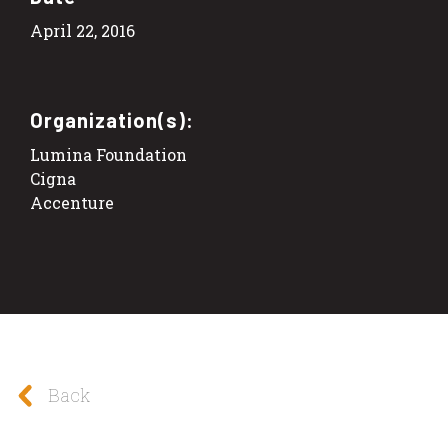
April 22, 2016
Organization(s):
Lumina Foundation
Cigna
Accenture
Back