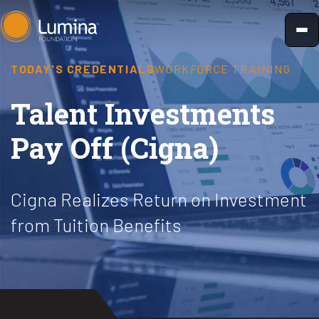
Skip
to
content
TODAY'S CREDENTIALS
WORKFORCE TRAINING
Talent Investments
Pay Off (Cigna)
Cigna Realizes Return on Investment
from Tuition Benefits