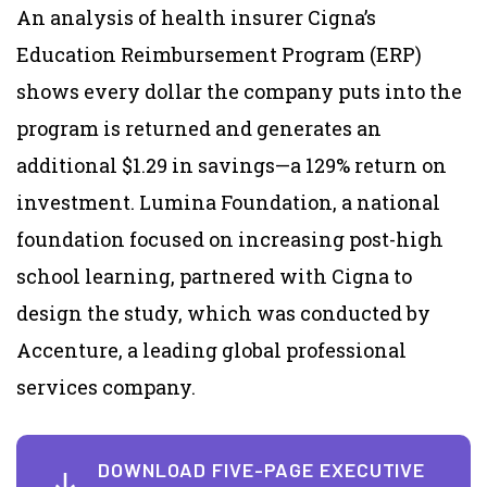
An analysis of health insurer Cigna’s
Education Reimbursement Program (ERP)
shows every dollar the company puts into the
program is returned and generates an
additional $1.29 in savings—a 129% return on
investment. Lumina Foundation, a national
foundation focused on increasing post-high
school learning, partnered with Cigna to
design the study, which was conducted by
Accenture, a leading global professional
services company.
DOWNLOAD FIVE-PAGE EXECUTIVE