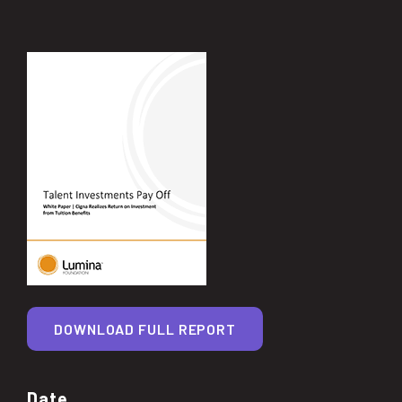
DOWNLOAD FULL REPORT
Date