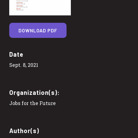
DOWNLOAD PDF
Date
Sept. 8, 2021
Organization(s):
Jobs for the Future
Author(s)