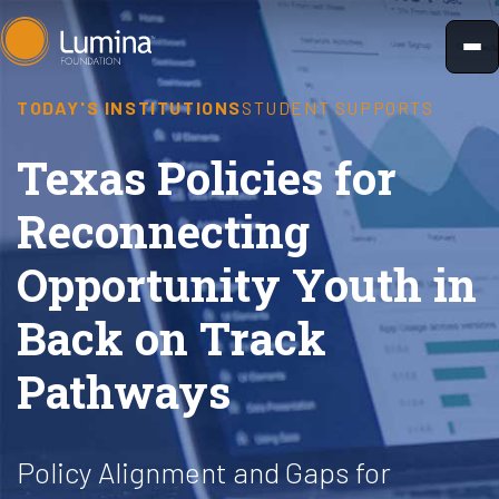
Skip
to
content
TODAY'S INSTITUTIONS
STUDENT SUPPORTS
Texas Policies for
Reconnecting
Opportunity Youth in
Back on Track
Pathways
Policy Alignment and Gaps for