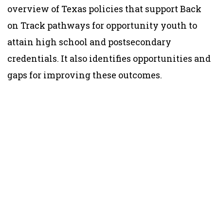
overview of Texas policies that support Back
on Track pathways for opportunity youth to
attain high school and postsecondary
credentials. It also identifies opportunities and
gaps for improving these outcomes.