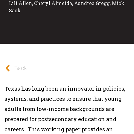
Lili Allen, Cheryl Almeida, Aundrea Gregg, Mick
Sack
Back
Texas has long been an innovator in policies,
systems, and practices to ensure that young
adults from low-income backgrounds are
prepared for postsecondary education and
careers. This working paper provides an