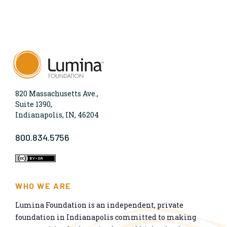
820 Massachusetts Ave.,
Suite 1390,
Indianapolis, IN, 46204
800.834.5756
WHO WE ARE
Lumina Foundation is an independent, private
foundation in Indianapolis committed to making