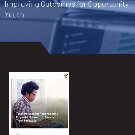
Improving Outcomes for Opportunity
Youth