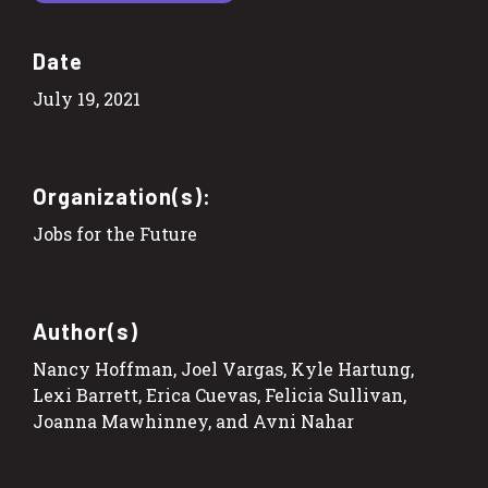
Date
July 19, 2021
Organization(s):
Jobs for the Future
Author(s)
Nancy Hoffman, Joel Vargas, Kyle Hartung,
Lexi Barrett, Erica Cuevas, Felicia Sullivan,
Joanna Mawhinney, and Avni Nahar