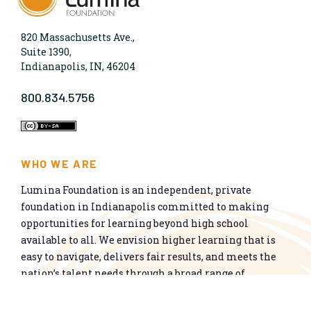
820 Massachusetts Ave.,
Suite 1390,
Indianapolis, IN, 46204
800.834.5756
WHO WE ARE
Lumina Foundation is an independent, private
foundation in Indianapolis committed to making
opportunities for learning beyond high school
available to all. We envision higher learning that is
easy to navigate, delivers fair results, and meets the
nation’s talent needs through a broad range of
credentials. We work toward a system that prepares
people for informed citizenship and success in a