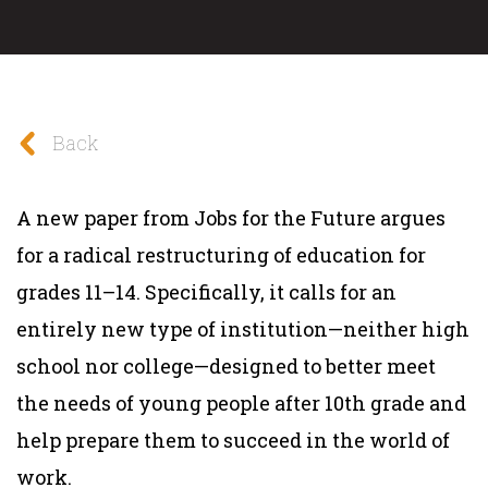
Back
A new paper from Jobs for the Future argues
for a radical restructuring of education for
grades 11–14. Specifically, it calls for an
entirely new type of institution—neither high
school nor college—designed to better meet
the needs of young people after 10th grade and
help prepare them to succeed in the world of
work.