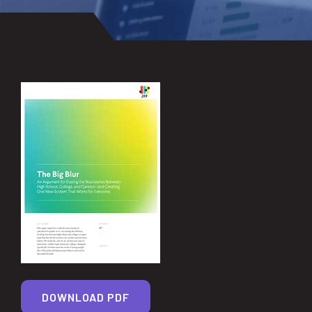
DOWNLOAD PDF