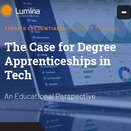
Skip
to
content
TODAY'S CREDENTIALS
WORKFORCE TRAINING
The Case for Degree
Apprenticeships in
Tech
An Educational Perspective