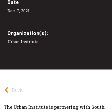
Date
Dec. 7, 2021
Organization(s):
Urban Institute
Back
The Urban Institute is partnering with South