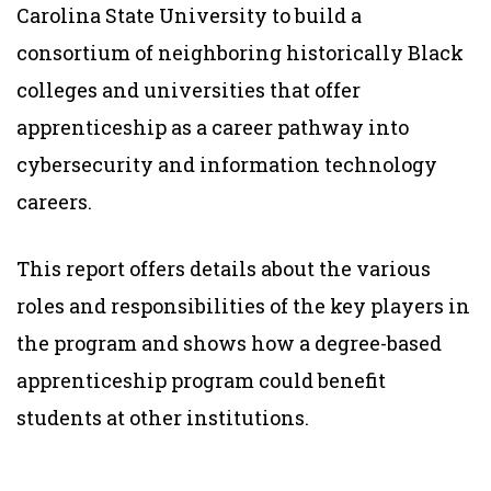
Carolina State University to build a
consortium of neighboring historically Black
colleges and universities that offer
apprenticeship as a career pathway into
cybersecurity and information technology
careers.
This report offers details about the various
roles and responsibilities of the key players in
the program and shows how a degree-based
apprenticeship program could benefit
students at other institutions.