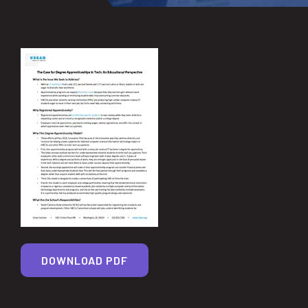
DOWNLOAD PDF