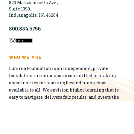
820 Massachusetts Ave.,
Suite 1390,
Indianapolis, IN, 46204
800.834.5756
WHO WE ARE
Lumina Foundation is an independent, private
foundation in Indianapolis committed to making
opportunities for learning beyond high school
available to all. We envision higher learning that is
easy to navigate, delivers fair results, and meets the
nation’s talent needs through a broad range of
credentials. We work toward a system that prepares
people for informed citizenship and success in a
global economy.