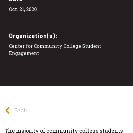
Oct. 21, 2020
Organization(s):
Center for Community College Student
Engagement
Back
The majority of community college students