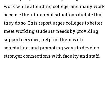
work while attending college, and many work
because their financial situations dictate that
they do so. This report urges colleges to better
meet working students’ needs by providing
support services, helping them with
scheduling, and promoting ways to develop
stronger connections with faculty and staff.