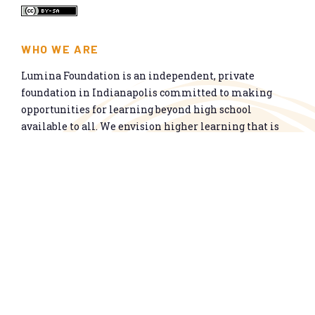
WHO WE ARE
Lumina Foundation is an independent, private
foundation in Indianapolis committed to making
opportunities for learning beyond high school
available to all. We envision higher learning that is
easy to navigate, delivers fair results, and meets the
nation’s talent needs through a broad range of
credentials. We work toward a system that prepares
people for informed citizenship and success in a
global economy.