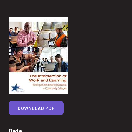
DOWNLOAD PDF
Date