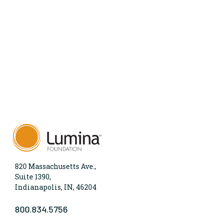
820 Massachusetts Ave.,
Suite 1390,
Indianapolis, IN, 46204
800.834.5756