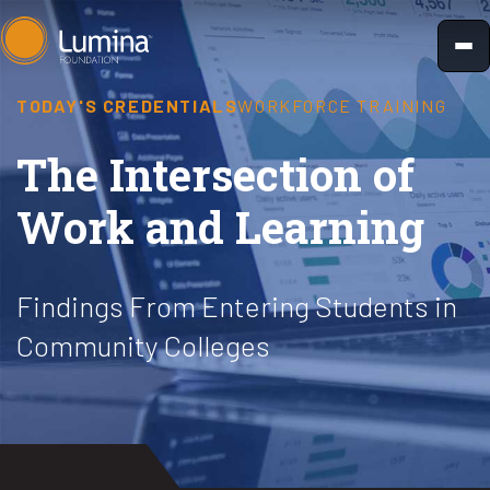
Skip
to
content
TODAY'S CREDENTIALS
WORKFORCE TRAINING
The Intersection of
Work and Learning
Findings From Entering Students in
Community Colleges