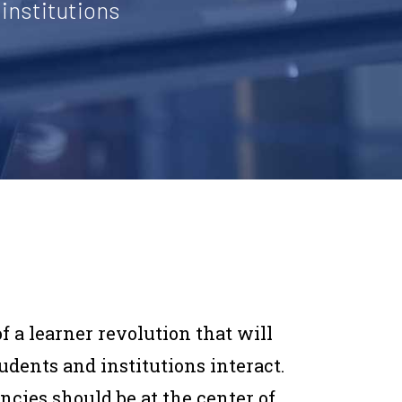
institutions
f a learner revolution that will
ents and institutions interact.
cies should be at the center of