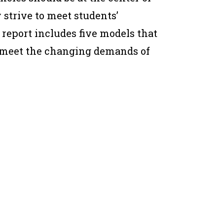
y strive to meet students’
 report includes five models that
to meet the changing demands of