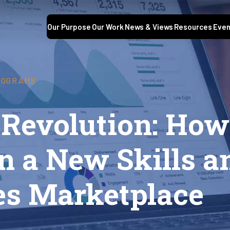
Our Purpose
Our Work
News & Views
Resources
Even
ROGRAMS
 Revolution: How
n a New Skills a
s Marketplace