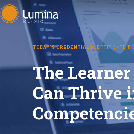
Skip
to
content
TODAY'S CREDENTIALS
CERTIFICATE P
The Learner
Can Thrive i
Competencie