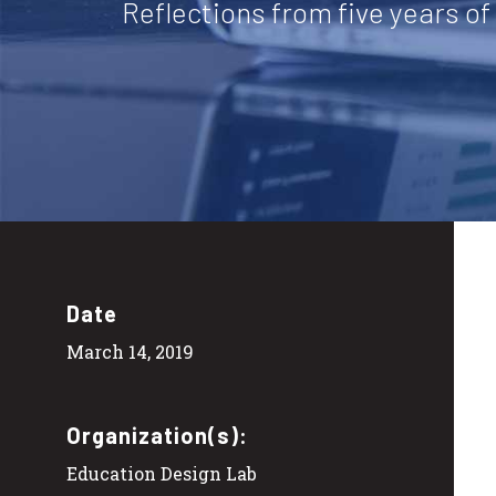
Reflections from five years o
Date
March 14, 2019
Organization(s):
Education Design Lab