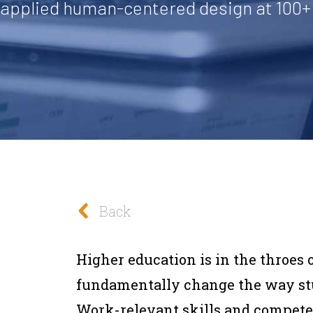
f applied human-centered design at 100+ 
Back
Higher education is in the throes o
fundamentally change the way stud
Work-relevant skills and competen