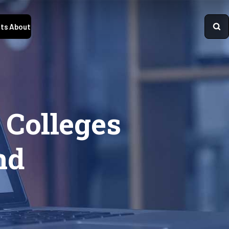
ts
About
 Colleges
nd