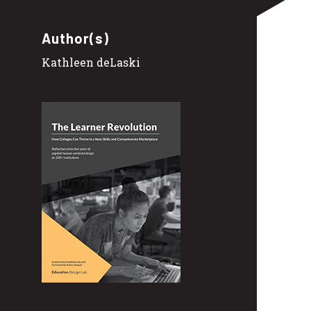
Author(s)
Kathleen deLaski