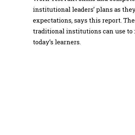
institutional leaders’ plans as the
expectations, says this report. The
traditional institutions can use 
today’s learners.