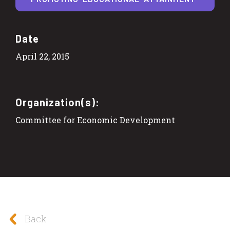
Date
April 22, 2015
Organization(s):
Committee for Economic Development
Back