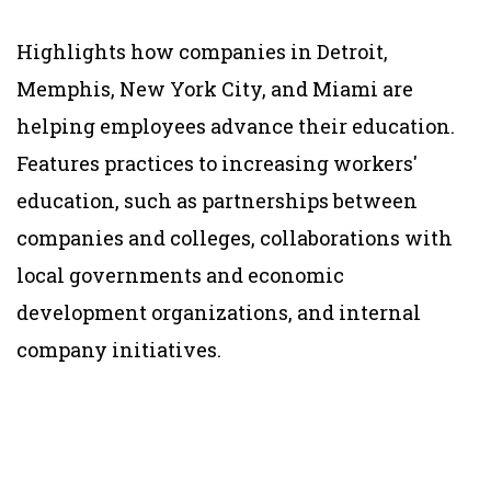
Highlights how companies in Detroit,
Memphis, New York City, and Miami are
helping employees advance their education.
Features practices to increasing workers'
education, such as partnerships between
companies and colleges, collaborations with
local governments and economic
development organizations, and internal
company initiatives.