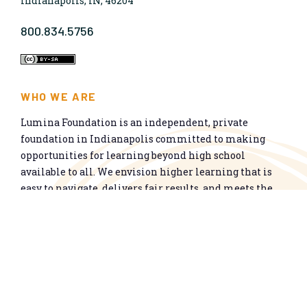
Indianapolis, IN, 46204
800.834.5756
WHO WE ARE
Lumina Foundation is an independent, private
foundation in Indianapolis committed to making
opportunities for learning beyond high school
available to all. We envision higher learning that is
easy to navigate, delivers fair results, and meets the
nation’s talent needs through a broad range of
credentials. We work toward a system that prepares
people for informed citizenship and success in a
global economy.