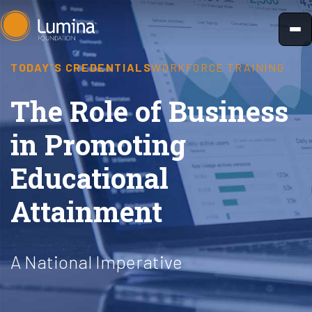
Skip
to
content
TODAY'S CREDENTIALS
WORKFORCE TRAINING
The Role of Business
in Promoting
Educational
Attainment
A National Imperative