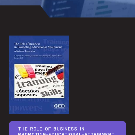
THE-ROLE-OF-BUSINESS-IN-
PROMOTING-EDUCATIONAL-ATTAINMENT