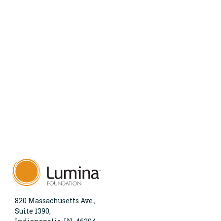
820 Massachusetts Ave.,
Suite 1390,