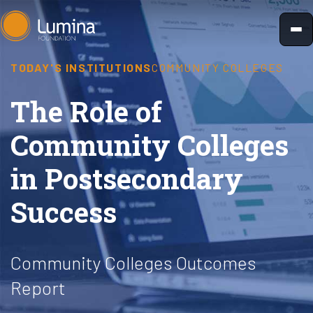
Skip
to
content
TODAY'S INSTITUTIONS
COMMUNITY COLLEGES
The Role of
Community Colleges
in Postsecondary
Success
Community Colleges Outcomes
Report