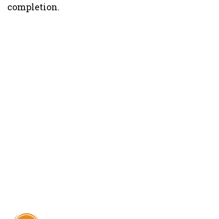
completion.