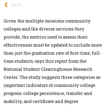
Back
Given the multiple missions community
colleges and the diverse services they
provide, the metrics used to assess their
effectiveness must be updated to include more
than just the graduation rate of first-time, full-
time students, says this report from the
National Student Clearinghouse Research
Center. The study suggests three categories as
important indicators of community college
progress: college persistence, transfer and
mobility, and certificate and degree