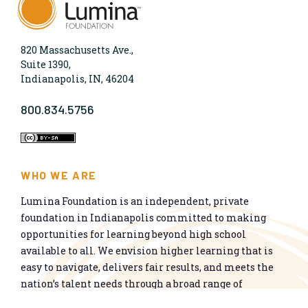
820 Massachusetts Ave.,
Suite 1390,
Indianapolis, IN, 46204
800.834.5756
WHO WE ARE
Lumina Foundation is an independent, private
foundation in Indianapolis committed to making
opportunities for learning beyond high school
available to all. We envision higher learning that is
easy to navigate, delivers fair results, and meets the
nation’s talent needs through a broad range of
credentials. We work toward a system that prepares