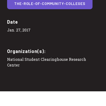
THE-ROLE-OF-COMMUNITY-COLLEGES
Date
Jan. 27, 2017
Organization(s):
National Student Clearinghouse Research
Center