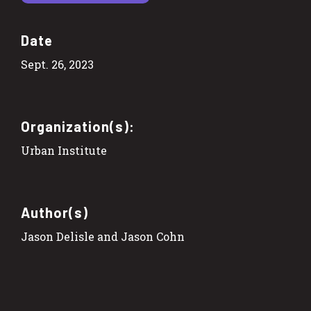
Date
Sept. 26, 2023
Organization(s):
Urban Institute
Author(s)
Jason Delisle and Jason Cohn