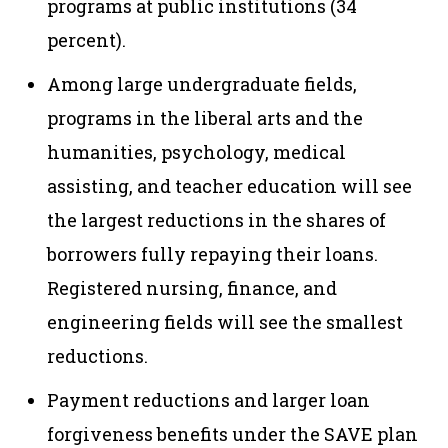
programs at public institutions (34
percent).
Among large undergraduate fields,
programs in the liberal arts and the
humanities, psychology, medical
assisting, and teacher education will see
the largest reductions in the shares of
borrowers fully repaying their loans.
Registered nursing, finance, and
engineering fields will see the smallest
reductions.
Payment reductions and larger loan
forgiveness benefits under the SAVE plan