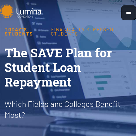
Skip
to
content
TODAY'S
FINANCIALLY STRESSED
STUDENTS
STUDENTS
The SAVE Plan for
Student Loan
Repayment
Which Fields and Colleges Benefit
Most?