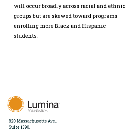
will occur broadly across racial and ethnic
groups but are skewed toward programs
enrolling more Black and Hispanic
students.
820 Massachusetts Ave.,
Suite 1390,