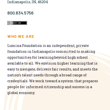
Indianapolis, IN, 46204
800.834.5756
WHO WE ARE
Lumina Foundation is an independent, private
foundation in Indianapolis committed to making
opportunities for learning beyond high school
available to all. We envision higher learning that is
easy to navigate, delivers fair results, and meets the
nation’s talent needs through a broad range of
credentials. We work toward a system that prepares
people for informed citizenship and success in a
global economy.