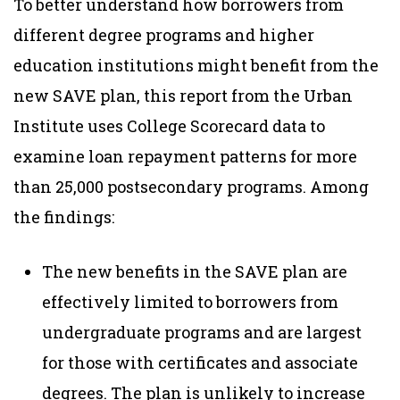
To better understand how borrowers from
different degree programs and higher
education institutions might benefit from the
new SAVE plan, this report from the Urban
Institute uses College Scorecard data to
examine loan repayment patterns for more
than 25,000 postsecondary programs. Among
the findings:
The new benefits in the SAVE plan are
effectively limited to borrowers from
undergraduate programs and are largest
for those with certificates and associate
degrees. The plan is unlikely to increase