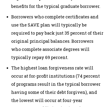
benefits for the typical graduate borrower.
Borrowers who complete certificates and
use the SAVE plan will typically be
required to pay back just 35 percent of their
original principal balances. Borrowers
who complete associate degrees will
typically repay 69 percent.
The highest loan forgiveness rate will
occur at for-profit institutions (74 percent
of programs result in the typical borrower
having some of their debt forgiven), and
the lowest will occur at four-year