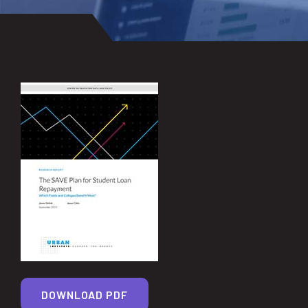
DOWNLOAD PDF