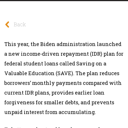
Back
This year, the Biden administration launched
a new income-driven repayment (IDR) plan for
federal student loans called Saving on a
Valuable Education (SAVE). The plan reduces
borrowers’ monthly payments compared with
current IDR plans, provides earlier loan
forgiveness for smaller debts, and prevents
unpaid interest from accumulating.