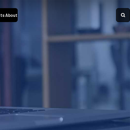
ts
About