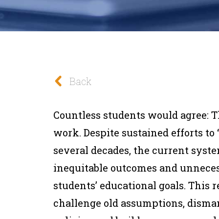
Back
Countless students would agree: T
work. Despite sustained efforts to 
several decades, the current syst
inequitable outcomes and unneces
students’ educational goals. This 
challenge old assumptions, disman