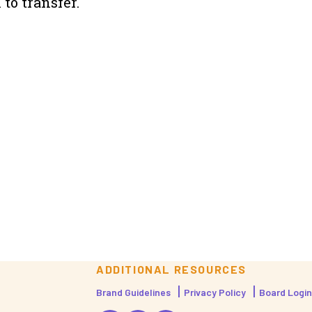
to transfer.
ADDITIONAL RESOURCES
Brand Guidelines
Privacy Policy
Board Login