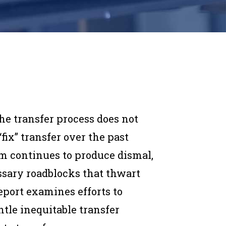
he transfer process does not
“fix” transfer over the past
em continues to produce dismal,
sary roadblocks that thwart
report examines efforts to
tle inequitable transfer