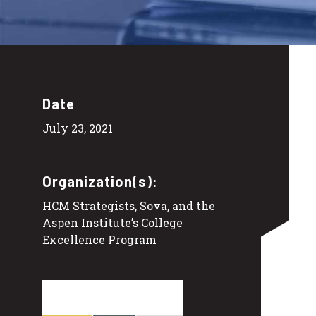
Date
July 23, 2021
Organization(s):
HCM Strategists, Sova, and the
Aspen Institute’s College
Excellence Program