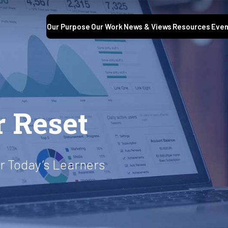
Our Purpose
Our Work
News & Views
Resources
Even
r Reset
or Today’s Learners