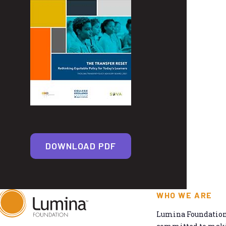
DOWNLOAD PDF
WHO WE ARE
Lumina Foundation 