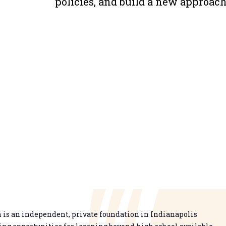
policies, and build a new approach 
is an independent, private foundation in Indianapolis