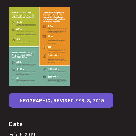
INFOGRAPHIC, REVISED FEB. 8, 2019
Date
Feb. 8, 2019