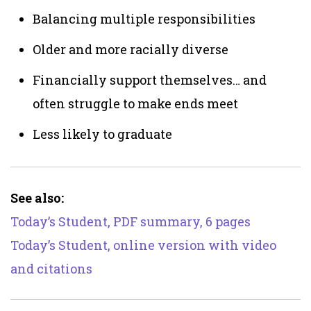
Balancing multiple responsibilities
Older and more racially diverse
Financially support themselves… and
often struggle to make ends meet
Less likely to graduate
See also:
Today’s Student, PDF summary, 6 pages
Today’s Student, online version with video
and citations