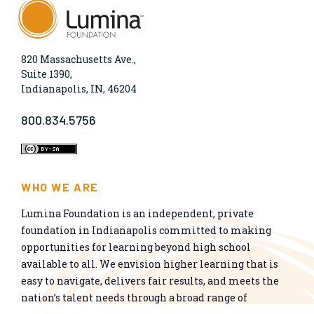
820 Massachusetts Ave.,
Suite 1390,
Indianapolis, IN, 46204
800.834.5756
WHO WE ARE
Lumina Foundation is an independent, private
foundation in Indianapolis committed to making
opportunities for learning beyond high school
available to all. We envision higher learning that is
easy to navigate, delivers fair results, and meets the
nation’s talent needs through a broad range of