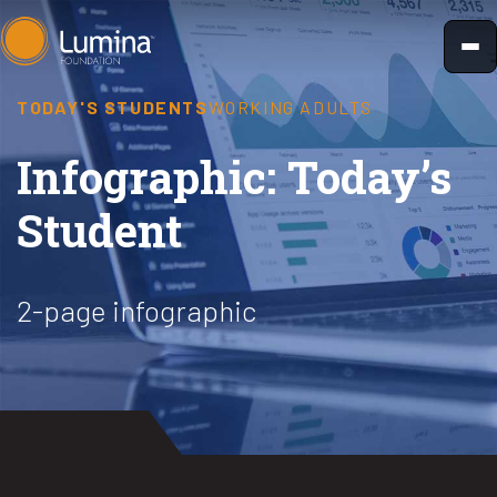
Skip
to
content
TODAY'S STUDENTS
WORKING ADULTS
Infographic: Today’s
Student
2-page infographic