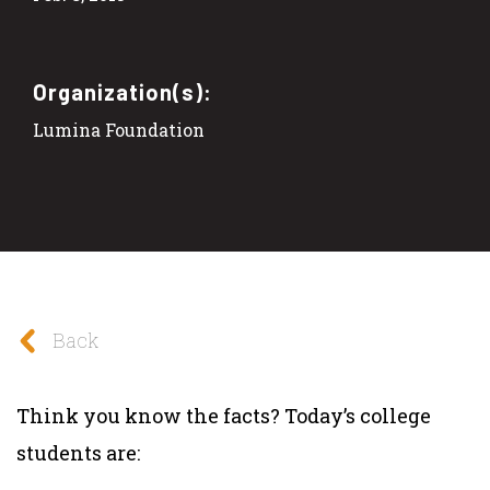
Organization(s):
Lumina Foundation
Back
Think you know the facts? Today’s college
students are: