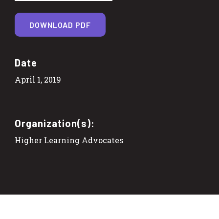
DOWNLOAD PDF
Date
April 1, 2019
Organization(s):
Higher Learning Advocates