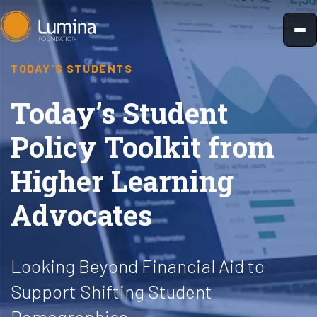
Skip
to
content
TODAY'S STUDENTS
Today’s Student
Policy Toolkit from
Higher Learning
Advocates
Looking Beyond Financial Aid to
Support Shifting Student
Demographics