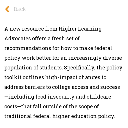
Back
A new resource from Higher Learning
Advocates offers a fresh set of
recommendations for how to make federal
policy work better for an increasingly diverse
population of students. Specifically, the policy
toolkit outlines high-impact changes to
address barriers to college access and success
—including food insecurity and childcare
costs—that fall outside of the scope of
traditional federal higher education policy.