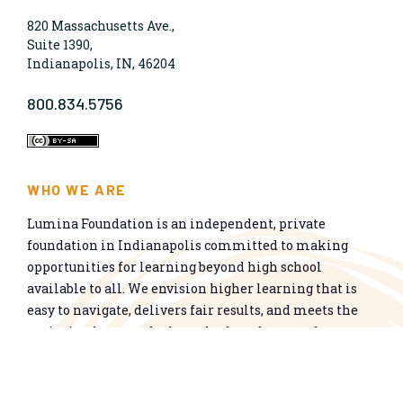
820 Massachusetts Ave.,
Suite 1390,
Indianapolis, IN, 46204
800.834.5756
WHO WE ARE
Lumina Foundation is an independent, private
foundation in Indianapolis committed to making
opportunities for learning beyond high school
available to all. We envision higher learning that is
easy to navigate, delivers fair results, and meets the
nation’s talent needs through a broad range of
credentials. We work toward a system that prepares
people for informed citizenship and success in a
global economy.