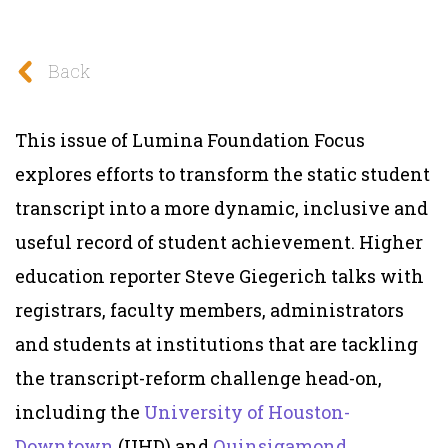
Back
This issue of Lumina Foundation Focus
explores efforts
to transform the static student
transcript into a more dynamic, inclusive and
useful record of student achievement.
Higher
education reporter Steve Giegerich talks with
registrars, faculty members, administrators
and students at institutions that are tackling
the transcript-reform challenge head-on,
including the
University of Houston-
Downtown
(UHD) and
Quinsigamond