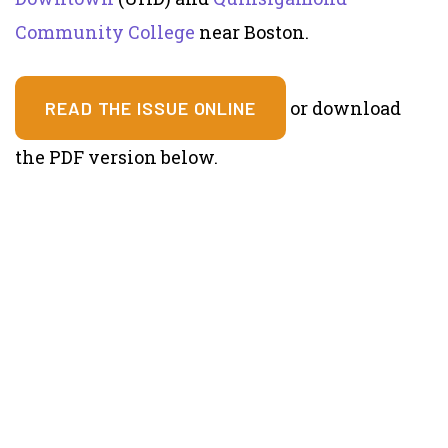
Community College
near Boston.
or download
READ THE ISSUE ONLINE
the PDF version below.