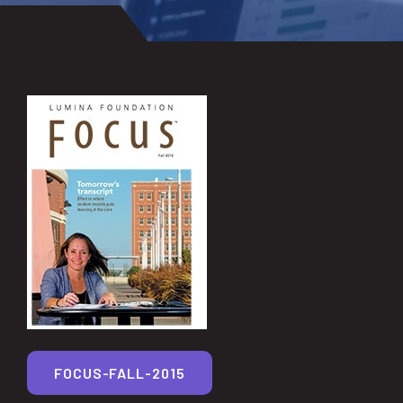
FOCUS-FALL-2015