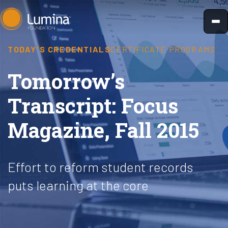
Skip
to
content
TODAY'S CREDENTIALS
CERTIFICATE PROGRAMS
Tomorrow’s
Transcript: Focus
Magazine, Fall 2015
Effort to reform student records
puts learning at the core