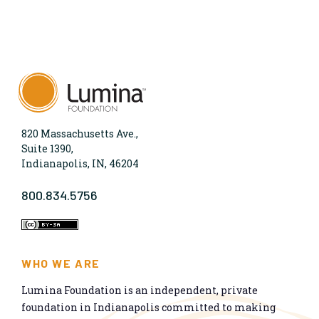
820 Massachusetts Ave.,
Suite 1390,
Indianapolis, IN, 46204
800.834.5756
WHO WE ARE
Lumina Foundation is an independent, private
foundation in Indianapolis committed to making