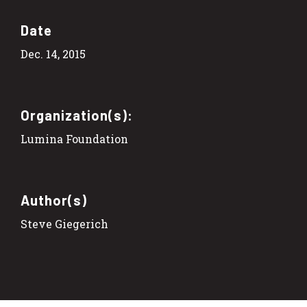
Date
Dec. 14, 2015
Organization(s):
Lumina Foundation
Author(s)
Steve Giegerich