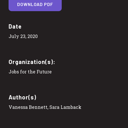
DOWNLOAD PDF
Date
July 23, 2020
Organization(s):
Jobs for the Future
Author(s)
Vanessa Bennett, Sara Lamback