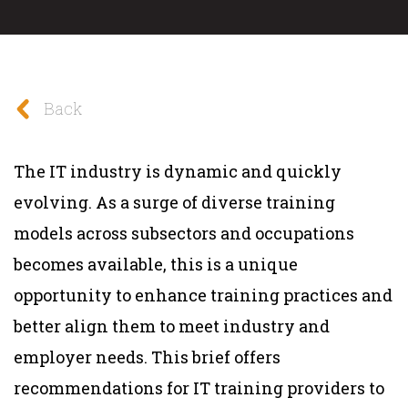
Back
The IT industry is dynamic and quickly
evolving. As a surge of diverse training
models across subsectors and occupations
becomes available, this is a unique
opportunity to enhance training practices and
better align them to meet industry and
employer needs. This brief offers
recommendations for IT training providers to