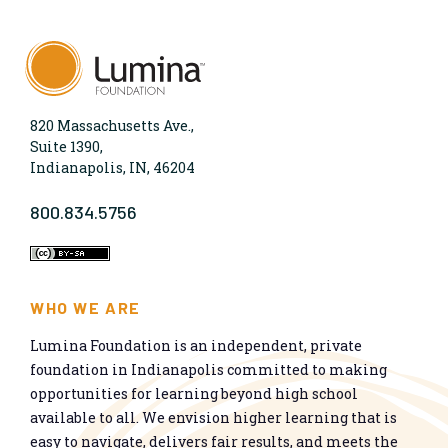
820 Massachusetts Ave.,
Suite 1390,
Indianapolis, IN, 46204
800.834.5756
WHO WE ARE
Lumina Foundation is an independent, private
foundation in Indianapolis committed to making
opportunities for learning beyond high school
available to all. We envision higher learning that is
easy to navigate, delivers fair results, and meets the