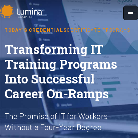
Skip
to
content
TODAY'S CREDENTIALS
CERTIFICATE PROGRAMS
Transforming IT
Training Programs
Into Successful
Career On-Ramps
The Promise of IT for Workers
Without a Four-Year Degree