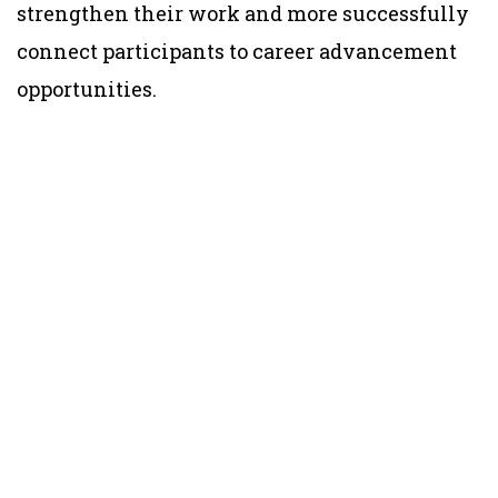
strengthen their work and more successfully
connect participants to career advancement
opportunities.