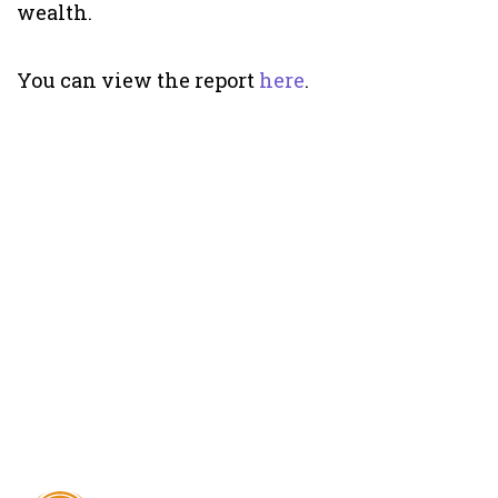
wealth.
You can view the report
here
.