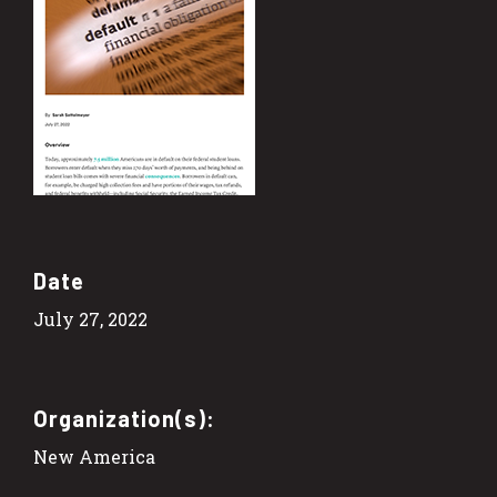
Date
July 27, 2022
Organization(s):
New America