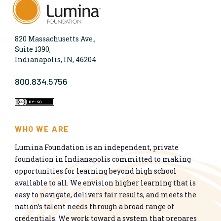
820 Massachusetts Ave.,
Suite 1390,
Indianapolis, IN, 46204
800.834.5756
WHO WE ARE
Lumina Foundation is an independent, private
foundation in Indianapolis committed to making
opportunities for learning beyond high school
available to all. We envision higher learning that is
easy to navigate, delivers fair results, and meets the
nation’s talent needs through a broad range of
credentials. We work toward a system that prepares