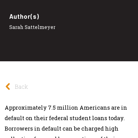
Author(s)
Sarah Sattelmeyer
Back
Approximately 7.5 million Americans are in
default on their federal student loans today.
Borrowers in default can be charged high