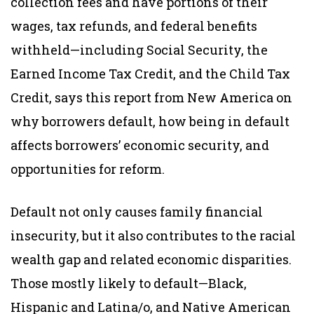
collection fees and have portions of their
wages, tax refunds, and federal benefits
withheld—including Social Security, the
Earned Income Tax Credit, and the Child Tax
Credit, says this report from New America on
why borrowers default, how being in default
affects borrowers’ economic security, and
opportunities for reform.
Default not only causes family financial
insecurity, but it also contributes to the racial
wealth gap and related economic disparities.
Those mostly likely to default—Black,
Hispanic and Latina/o, and Native American