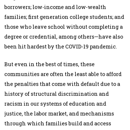
borrowers; low-income and low-wealth
families; first generation college students; and
those who leave school without completing a
degree or credential, among others—have also
been hit hardest by the COVID-19 pandemic.
But even in the best of times, these
communities are often the least able to afford
the penalties that come with default due to a
history of structural discrimination and
racism in our systems of education and
justice, the labor market, and mechanisms
through which families build and access