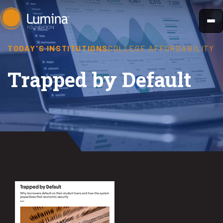
Skip
to
content
TODAY'S INSTITUTIONS
COLLEGE AFFORDABILITY
Trapped by Default