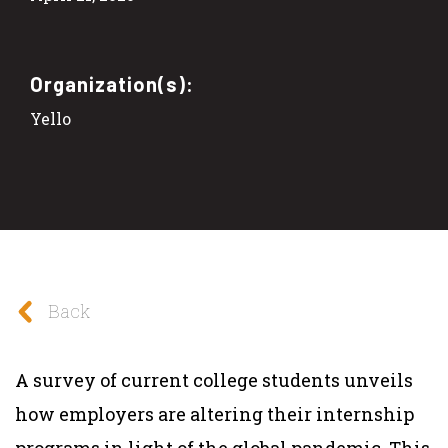
Organization(s):
Yello
Back
A survey of current college students unveils
how employers are altering their internship
programs in light of the global pandemic. This