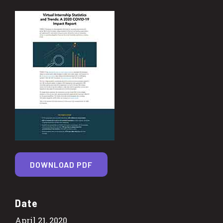
DOWNLOAD PDF
Date
April 21, 2020