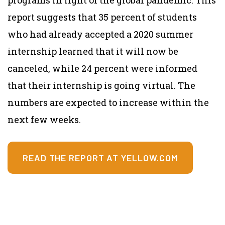
report suggests that 35 percent of students
who had already accepted a 2020 summer
internship learned that it will now be
canceled, while 24 percent were informed
that their internship is going virtual. The
numbers are expected to increase within the
next few weeks.
READ THE REPORT AT YELLOW.COM