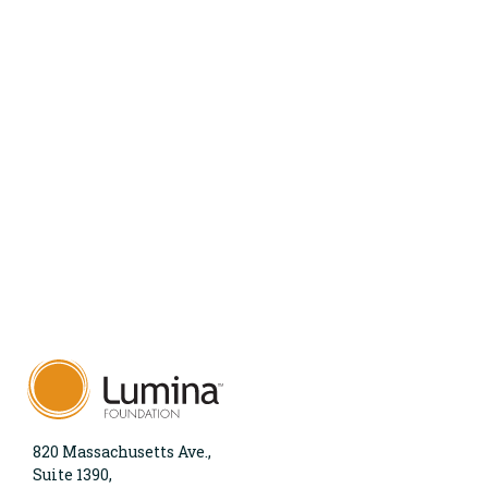
820 Massachusetts Ave.,
Suite 1390,