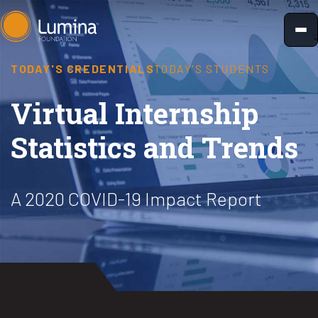
Skip
to
content
TODAY'S CREDENTIALS
TODAY'S STUDENTS
Virtual Internship
Statistics and Trends
A 2020 COVID-19 Impact Report