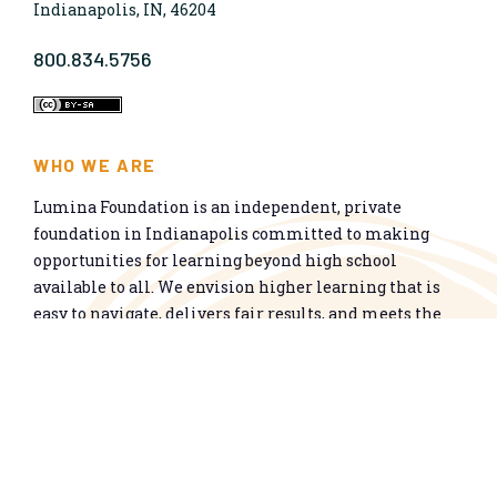
Indianapolis, IN, 46204
800.834.5756
WHO WE ARE
Lumina Foundation is an independent, private
foundation in Indianapolis committed to making
opportunities for learning beyond high school
available to all. We envision higher learning that is
easy to navigate, delivers fair results, and meets the
nation’s talent needs through a broad range of
credentials. We work toward a system that prepares
people for informed citizenship and success in a
global economy.