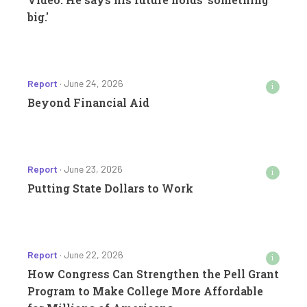
big.'
Report
· June 24, 2026
i
Beyond Financial Aid
Report
· June 23, 2026
i
Putting State Dollars to Work
Report
· June 22, 2026
i
How Congress Can Strengthen the Pell Grant
Program to Make College More Affordable