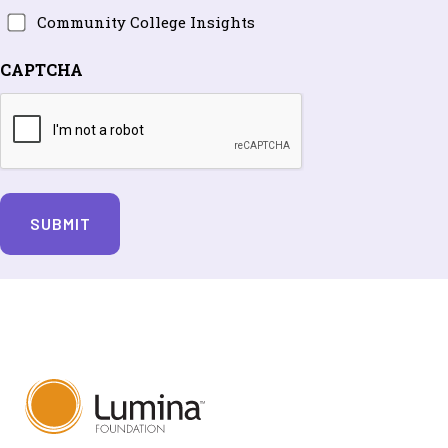
Community
Community College Insights
and
College
periodic
CAPTCHA
Insights
updates