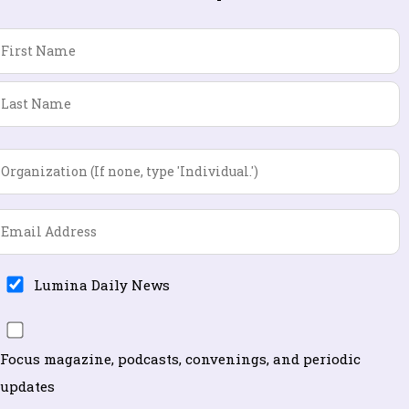
Name
*
First
Last
Organization
*
Email
*
Lumina
Lumina Daily News
Daily
Focus
News
magazine,
Focus magazine, podcasts, convenings, and periodic
podcasts,
updates
convenings,