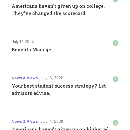
Americans haven't given up on college.
They’ve changed the scorecard.
July 17, 2026
i
Benefits Manager
News & Views
· July 16, 2026
i
Your best student success strategy? Let
advisors advise.
News & Views
· July 14, 2026
i
Americans haven’t given up on higher ed.