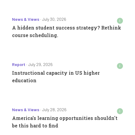
News & Views
· July 30, 2026
i
A hidden student success strategy? Rethink
course scheduling.
Report
· July 29, 2026
i
Instructional capacity in US higher
education
News & Views
· July 28, 2026
i
America's learning opportunities shouldn't
be this hard to find