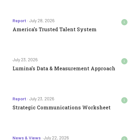
Report
· July 28, 2026
i
America’s Trusted Talent System
July 23, 2026
i
Lumina’s Data & Measurement Approach
Report
· July 23, 2026
i
Strategic Communications Worksheet
News & Views
· July 22, 2026
i