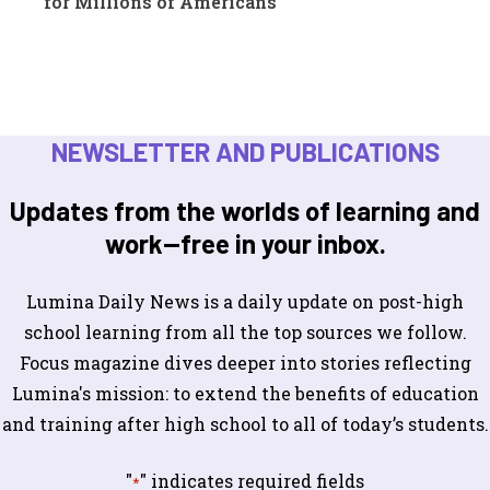
for Millions of Americans
NEWSLETTER AND PUBLICATIONS
Updates from the worlds of learning and
work—free in your inbox.
Lumina Daily News is a daily update on post-high
school learning from all the top sources we follow.
Focus magazine dives deeper into stories reflecting
Lumina's mission: to extend the benefits of education
and training after high school to all of today’s students.
"
" indicates required fields
*