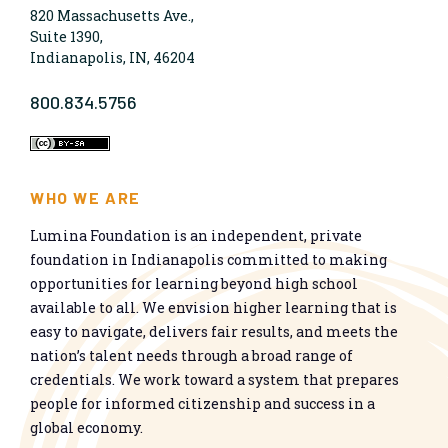
820 Massachusetts Ave.,
Suite 1390,
Indianapolis, IN, 46204
800.834.5756
WHO WE ARE
Lumina Foundation is an independent, private
foundation in Indianapolis committed to making
opportunities for learning beyond high school
available to all. We envision higher learning that is
easy to navigate, delivers fair results, and meets the
nation’s talent needs through a broad range of
credentials. We work toward a system that prepares
people for informed citizenship and success in a
global economy.