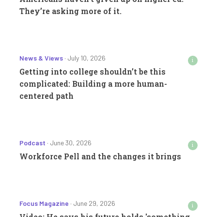
They’re asking more of it.
News & Views
· July 10, 2026
i
Getting into college shouldn’t be this
complicated: Building a more human-
centered path
Podcast
· June 30, 2026
i
Workforce Pell and the changes it brings
Focus Magazine
· June 29, 2026
i
Video: He says his future holds 'something