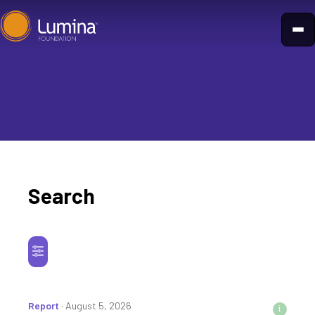
Skip
to
content
Search
Report
· August 5, 2026
i