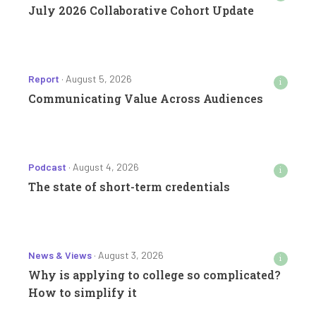
July 2026 Collaborative Cohort Update
Report
· August 5, 2026
i
Communicating Value Across Audiences
Podcast
· August 4, 2026
i
The state of short-term credentials
News & Views
· August 3, 2026
i
Why is applying to college so complicated?
How to simplify it