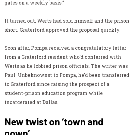
gates on a weekly basis.”
It turned out, Werts had sold himself and the prison
short. Graterford approved the proposal quickly.
Soon after, Pompa received a congratulatory letter
from a Graterford resident who’d conferred with
Werts as he lobbied prison officials. The writer was
Paul. Unbeknownst to Pompa, he’d been transferred
to Graterford since raising the prospect of a
student-prison education program while
incarcerated at Dallas.
New twist on ‘town and
gown’