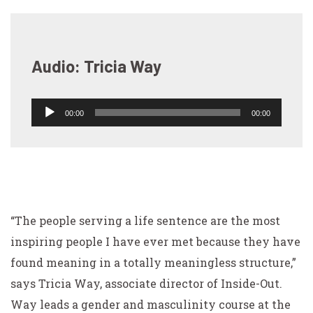
Audio: Tricia Way
00:00
00:00
Audio
Player
“The people serving a life sentence are the most
inspiring people I have ever met because they have
found meaning in a totally meaningless structure,”
says Tricia Way, associate director of Inside-Out.
Way leads a gender and masculinity course at the