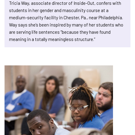
Tricia Way, associate director of Inside-Out, confers with
students in her gender and masculinity course at a
medium-security facility in Chester, Pa., near Philadelphia.
Way says she’s been inspired by many of her students who
are serving life sentences “because they have found
meaning in a totally meaningless structure.”