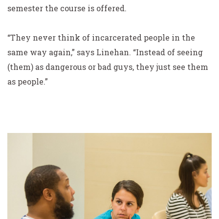
semester the course is offered.
“They never think of incarcerated people in the
same way again,” says Linehan. “Instead of seeing
(them) as dangerous or bad guys, they just see them
as people.”