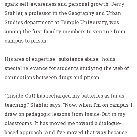
spark self-awareness and personal growth. Jerry
Stahler, a professor in the Geography and Urban
Studies department at Temple University, was
among the first faculty members to venture from
campus to prison.
His area of expertise—substance abuse—holds
special relevance for students studying the web of
connections between drugs and prison.
“(Inside-Out) has recharged my batteries as far as
teaching,” Stahler says. “Now, when I’m on campus, I
draw on pedagogic lessons from Inside-Out in my
classrooms. It has moved me toward a dialogue-
based approach. And I’ve moved that way because