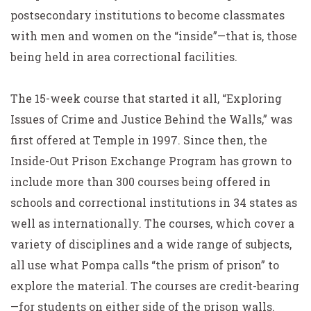
postsecondary institutions to become classmates
with men and women on the “inside”—that is, those
being held in area correctional facilities.
The 15-week course that started it all, “Exploring
Issues of Crime and Justice Behind the Walls,” was
first offered at Temple in 1997. Since then, the
Inside-Out Prison Exchange Program has grown to
include more than 300 courses being offered in
schools and correctional institutions in 34 states as
well as internationally. The courses, which cover a
variety of disciplines and a wide range of subjects,
all use what Pompa calls “the prism of prison” to
explore the material. The courses are credit-bearing
—for students on either side of the prison walls.