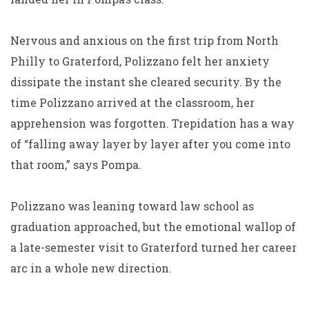
Nervous and anxious on the first trip from North
Philly to Graterford, Polizzano felt her anxiety
dissipate the instant she cleared security. By the
time Polizzano arrived at the classroom, her
apprehension was forgotten. Trepidation has a way
of “falling away layer by layer after you come into
that room,” says Pompa.
Polizzano was leaning toward law school as
graduation approached, but the emotional wallop of
a late-semester visit to Graterford turned her career
arc in a whole new direction.