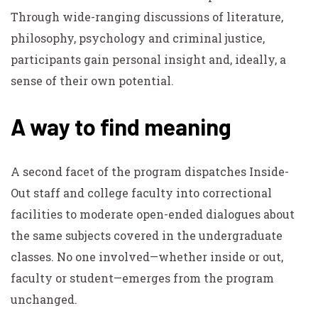
Through wide-ranging discussions of literature,
philosophy, psychology and criminal justice,
participants gain personal insight and, ideally, a
sense of their own potential.
A way to find meaning
A second facet of the program dispatches Inside-
Out staff and college faculty into correctional
facilities to moderate open-ended dialogues about
the same subjects covered in the undergraduate
classes. No one involved—whether inside or out,
faculty or student—emerges from the program
unchanged.