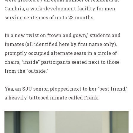
Cambria, a work-development facility for men
serving sentences of up to 23 months.
In a new twist on “town and gown,” students and
inmates (all identified here by first name only),
promptly occupied alternate seats in a circle of
chairs, “inside” participants seated next to those
from the “outside.”
Yaa, an SJU senior, plopped next to her “best friend,”
a heavily-tattooed inmate called Frank.