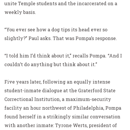
unite Temple students and the incarcerated on a
weekly basis.
“You ever see how a dog tips its head ever so
slightly?” Paul asks. That was Pompa’s response.
“I told him I’d think about it,” recalls Pompa. “And I
couldn’t do anything
but
think about it.”
Five years later, following an equally intense
student-inmate dialogue at the Graterford State
Correctional Institution, a maximum-security
facility an hour northwest of Philadelphia, Pompa
found herself in a strikingly similar conversation
with another inmate: Tyrone Werts, president of