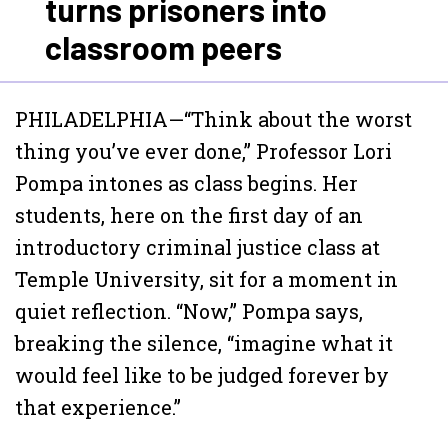
turns prisoners into
classroom peers
PHILADELPHIA—“Think about the worst
thing you’ve ever done,” Professor Lori
Pompa intones as class begins. Her
students, here on the first day of an
introductory criminal justice class at
Temple University, sit for a moment in
quiet reflection. “Now,” Pompa says,
breaking the silence, “imagine what it
would feel like to be judged forever by
that experience.”