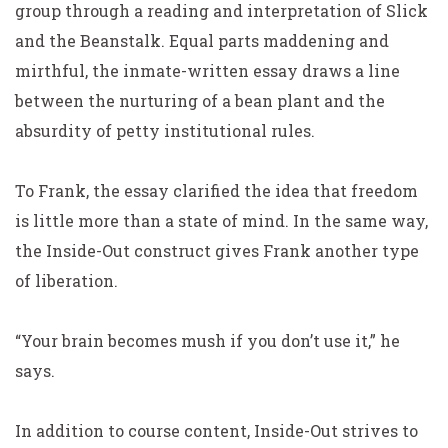
group through a reading and interpretation of
Slick
and the Beanstalk
. Equal parts maddening and
mirthful, the inmate-written essay draws a line
between the nurturing of a bean plant and the
absurdity of petty institutional rules.
To Frank, the essay clarified the idea that freedom
is little more than a state of mind. In the same way,
the Inside-Out construct gives Frank another type
of liberation.
“Your brain becomes mush if you don’t use it,” he
says.
In addition to course content, Inside-Out strives to