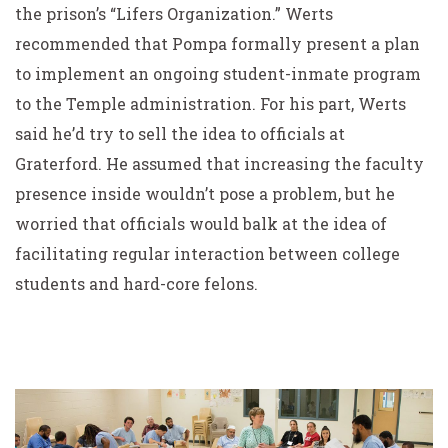
the prison’s “Lifers Organization.” Werts
recommended that Pompa formally present a plan
to implement an ongoing student-inmate program
to the Temple administration. For his part, Werts
said he’d try to sell the idea to officials at
Graterford. He assumed that increasing the faculty
presence inside wouldn’t pose a problem, but he
worried that officials would balk at the idea of
facilitating regular interaction between college
students and hard-core felons.