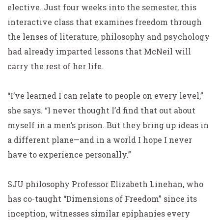
elective. Just four weeks into the semester, this
interactive class that examines freedom through
the lenses of literature, philosophy and psychology
had already imparted lessons that McNeil will
carry the rest of her life.
“I’ve learned I can relate to people on every level,”
she says. “I never thought I’d find that out about
myself in a men’s prison. But they bring up ideas in
a different plane—and in a world I hope I never
have to experience personally.”
SJU philosophy Professor Elizabeth Linehan, who
has co-taught “Dimensions of Freedom” since its
inception, witnesses similar epiphanies every