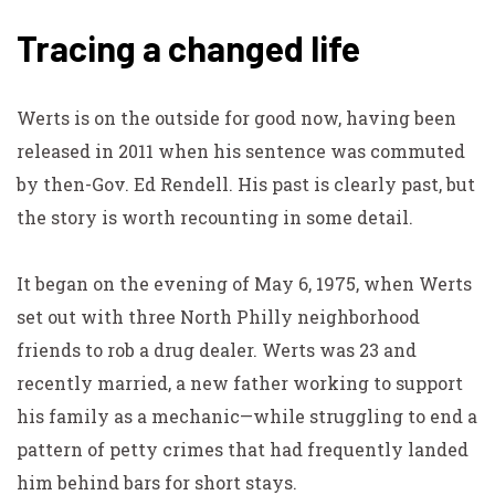
Tracing a changed life
Werts is on the outside for good now, having been
released in 2011 when his sentence was commuted
by then-Gov. Ed Rendell. His past is clearly past, but
the story is worth recounting in some detail.
It began on the evening of May 6, 1975, when Werts
set out with three North Philly neighborhood
friends to rob a drug dealer. Werts was 23 and
recently married, a new father working to support
his family as a mechanic—while struggling to end a
pattern of petty crimes that had frequently landed
him behind bars for short stays.