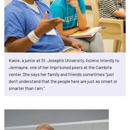
Kasie, a junior at St. Joseph’s University, listens intently to
Jermayne, one of her imprisoned peers at the Cambria
center. She says her family and friends sometimes “just
don’t understand that the people here are just as smart or
smarter than I am.”