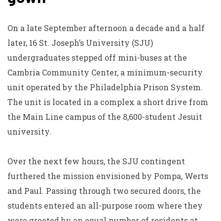
On a late September afternoon a decade and a half
later, 16 St. Joseph’s University (SJU)
undergraduates stepped off mini-buses at the
Cambria Community Center, a minimum-security
unit operated by the Philadelphia Prison System.
The unit is located in a complex a short drive from
the Main Line campus of the 8,600-student Jesuit
university.
Over the next few hours, the SJU contingent
furthered the mission envisioned by Pompa, Werts
and Paul. Passing through two secured doors, the
students entered an all-purpose room where they
were greeted by an equal number of residents at