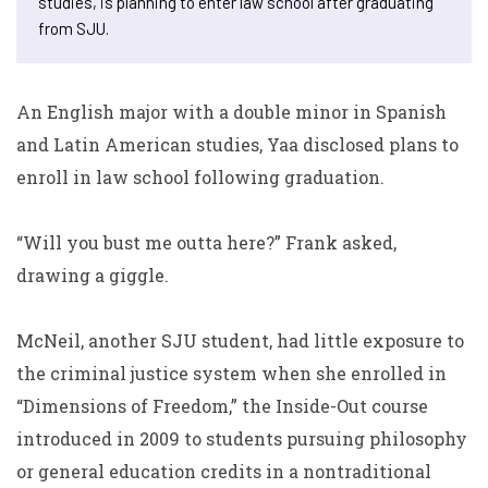
studies, is planning to enter law school after graduating
from SJU.
An English major with a double minor in Spanish
and Latin American studies, Yaa disclosed plans to
enroll in law school following graduation.
“Will you bust me outta here?” Frank asked,
drawing a giggle.
McNeil, another SJU student, had little exposure to
the criminal justice system when she enrolled in
“Dimensions of Freedom,” the Inside-Out course
introduced in 2009 to students pursuing philosophy
or general education credits in a nontraditional