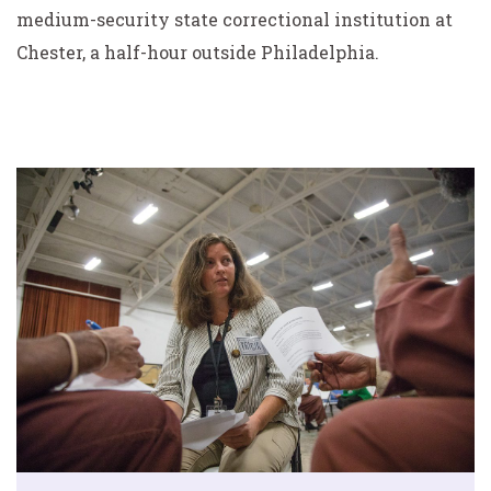
medium-security state correctional institution at
Chester, a half-hour outside Philadelphia.