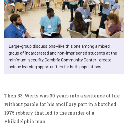
Large-group discussions—like this one among a mixed
group of incarcerated and non-imprisoned students at the
minimum-security Cambria Community Center—create
unique learning opportunities for both populations.
Then 53, Werts was 30 years into a sentence of life
without parole for his ancillary part in a botched
1975 robbery that led to the murder of a
Philadelphia man.