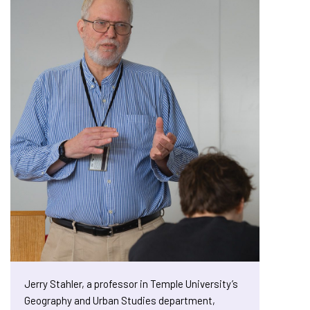
Jerry Stahler, a professor in Temple University’s
Geography and Urban Studies department,