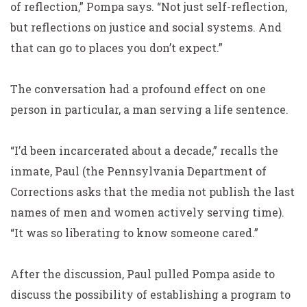
of reflection,” Pompa says. “Not just self-reflection,
but reflections on justice and social systems. And
that can go to places you don’t expect.”
The conversation had a profound effect on one
person in particular, a man serving a life sentence.
“I’d been incarcerated about a decade,” recalls the
inmate, Paul (the Pennsylvania Department of
Corrections asks that the media not publish the last
names of men and women actively serving time).
“It was so liberating to know someone cared.”
After the discussion, Paul pulled Pompa aside to
discuss the possibility of establishing a program to