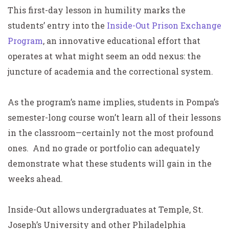
This first-day lesson in humility marks the
students’ entry into the
Inside-Out Prison Exchange
Program
, an innovative educational effort that
operates at what might seem an odd nexus: the
juncture of academia and the correctional system.
As the program’s name implies, students in Pompa’s
semester-long course won’t learn all of their lessons
in the classroom—certainly not the most profound
ones. And no grade or portfolio can adequately
demonstrate what these students will gain in the
weeks ahead.
Inside-Out allows undergraduates at Temple, St.
Joseph’s University and other Philadelphia