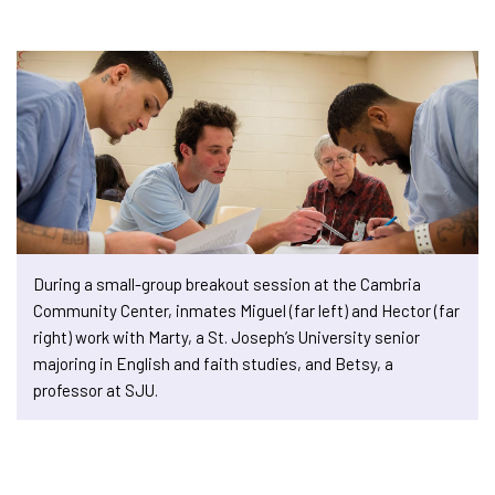
During a small-group breakout session at the Cambria
Community Center, inmates Miguel (far left) and Hector (far
right) work with Marty, a St. Joseph’s University senior
majoring in English and faith studies, and Betsy, a
professor at SJU.