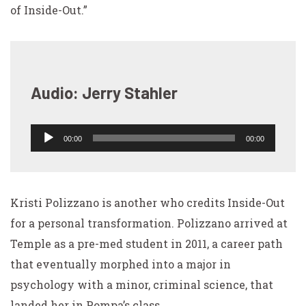
of Inside-Out.”
Audio: Jerry Stahler
00:00
00:00
Audio
Player
Kristi Polizzano is another who credits Inside-Out
for a personal transformation. Polizzano arrived at
Temple as a pre-med student in 2011, a career path
that eventually morphed into a major in
psychology with a minor, criminal science, that
landed her in Pompa’s class.