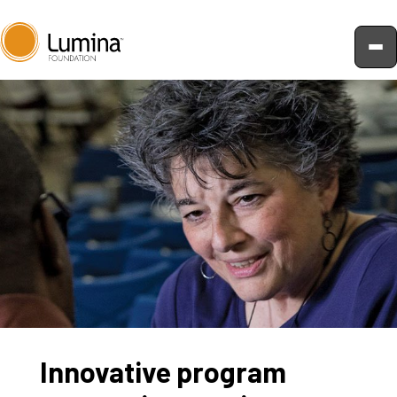
Skip
to
content
Innovative program