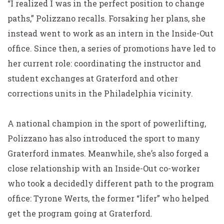
“I realized I was in the perfect position to change
paths,” Polizzano recalls. Forsaking her plans, she
instead went to work as an intern in the Inside-Out
office. Since then, a series of promotions have led to
her current role: coordinating the instructor and
student exchanges at Graterford and other
corrections units in the Philadelphia vicinity.
A national champion in the sport of powerlifting,
Polizzano has also introduced the sport to many
Graterford inmates. Meanwhile, she’s also forged a
close relationship with an Inside-Out co-worker
who took a decidedly different path to the program
office: Tyrone Werts, the former “lifer” who helped
get the program going at Graterford.