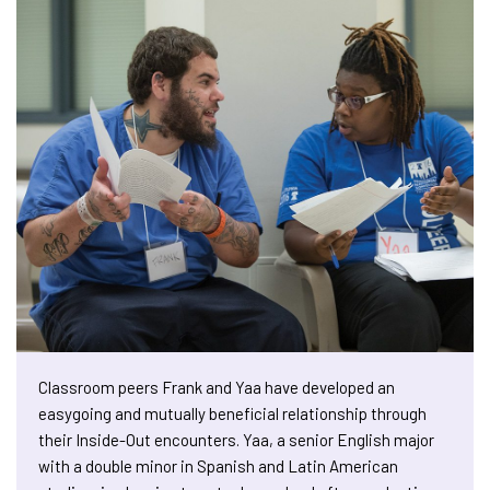
Classroom peers Frank and Yaa have developed an
easygoing and mutually beneficial relationship through
their Inside-Out encounters. Yaa, a senior English major
with a double minor in Spanish and Latin American