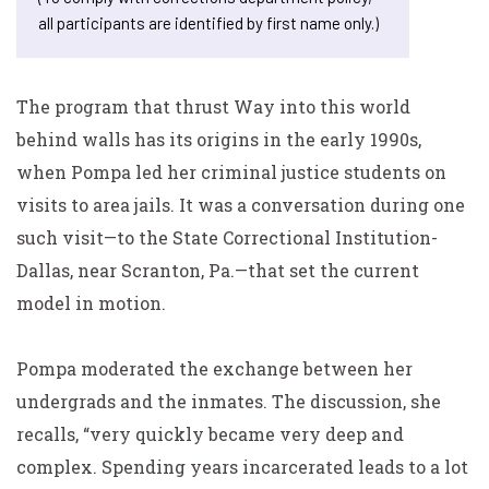
all participants are identified by first name only.)
The program that thrust Way into this world
behind walls has its origins in the early 1990s,
when Pompa led her criminal justice students on
visits to area jails. It was a conversation during one
such visit—to the State Correctional Institution-
Dallas, near Scranton, Pa.—that set the current
model in motion.
Pompa moderated the exchange between her
undergrads and the inmates. The discussion, she
recalls, “very quickly became very deep and
complex. Spending years incarcerated leads to a lot