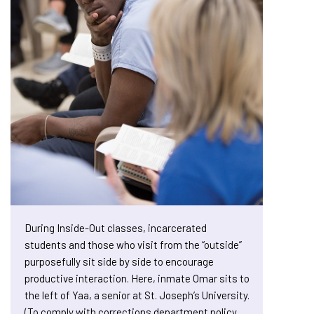
During Inside-Out classes, incarcerated
students and those who visit from the “outside”
purposefully sit side by side to encourage
productive interaction. Here, inmate Omar sits to
the left of Yaa, a senior at St. Joseph’s University.
(To comply with corrections department policy,