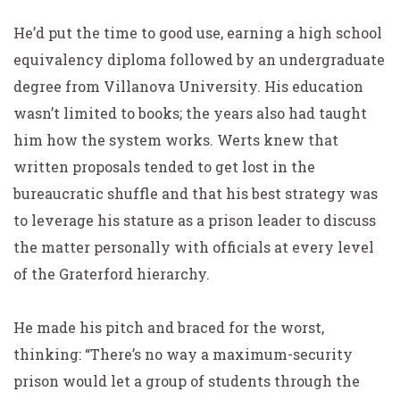
He’d put the time to good use, earning a high school
equivalency diploma followed by an undergraduate
degree from Villanova University. His education
wasn’t limited to books; the years also had taught
him how the system works. Werts knew that
written proposals tended to get lost in the
bureaucratic shuffle and that his best strategy was
to leverage his stature as a prison leader to discuss
the matter personally with officials at every level
of the Graterford hierarchy.
He made his pitch and braced for the worst,
thinking: “There’s no way a maximum-security
prison would let a group of students through the