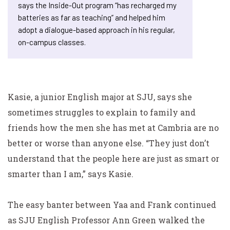
says the Inside-Out program “has recharged my
batteries as far as teaching” and helped him
adopt a dialogue-based approach in his regular,
on-campus classes.
Kasie, a junior English major at SJU, says she
sometimes struggles to explain to family and
friends how the men she has met at Cambria are no
better or worse than anyone else. “They just don’t
understand that the people here are just as smart or
smarter than I am,” says Kasie.
The easy banter between Yaa and Frank continued
as SJU English Professor Ann Green walked the