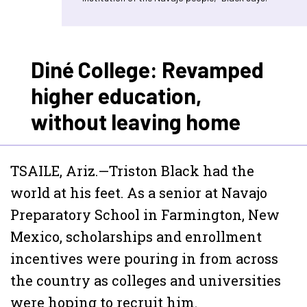
Diné College: Revamped
higher education,
without leaving home
TSAILE, Ariz.—Triston Black had the
world at his feet. As a senior at Navajo
Preparatory School in Farmington, New
Mexico, scholarships and enrollment
incentives were pouring in from across
the country as colleges and universities
were hoping to recruit him.