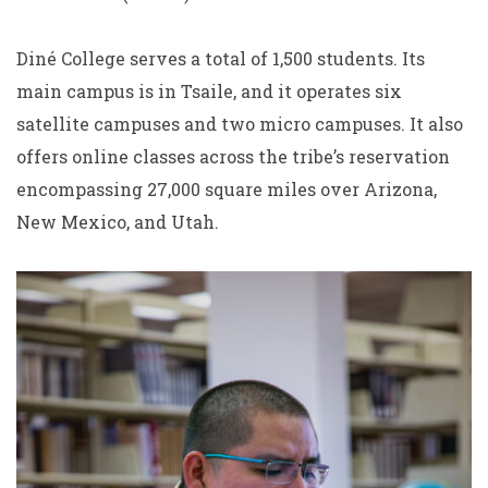
Diné College serves a total of 1,500 students. Its
main campus is in Tsaile, and it operates six
satellite campuses and two micro campuses. It also
offers online classes across the tribe’s reservation
encompassing 27,000 square miles over Arizona,
New Mexico, and Utah.