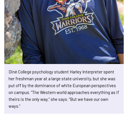
Diné College psychology student Harley Interpreter spent
her freshman year at a large state university, but she was
put off by the dominance of white European perspectives
on campus. “The Western world approaches everything as if
theirs is the only way,” she says. “But we have our own
ways.”