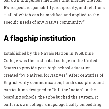
our own Indigenous methods that include the four
R’s: respect, responsibility, reciprocity, and relations
— all of which can be modified and applied to the
specific needs of any Native community.”
A flagship institution
Established by the Navajo Nation in 1968, Diné
College was the first tribal college in the United
States to provide post-high school education
created “by Natives, for Natives.” After centuries of
English-only communication, harsh discipline, and
curriculums designed to “kill the Indian” in the
boarding schools, the tribe bucked the system. It
built its own college, unapologetically embedding