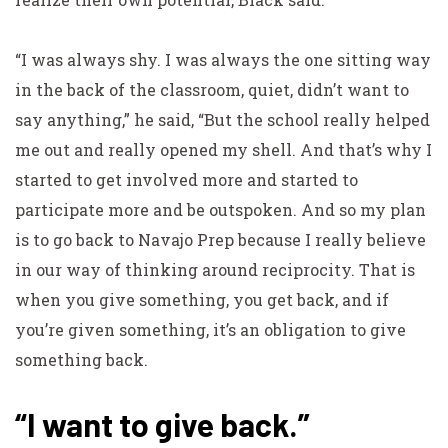
“I was always shy. I was always the one sitting way
in the back of the classroom, quiet, didn’t want to
say anything,” he said, “But the school really helped
me out and really opened my shell. And that’s why I
started to get involved more and started to
participate more and be outspoken. And so my plan
is to go back to Navajo Prep because I really believe
in our way of thinking around reciprocity. That is
when you give something, you get back, and if
you’re given something, it’s an obligation to give
something back.
“I want to give back.”