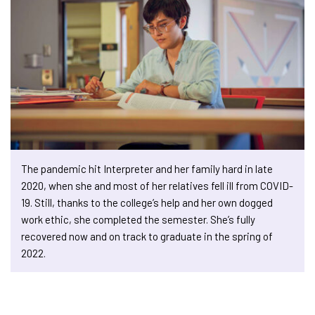
The pandemic hit Interpreter and her family hard in late
2020, when she and most of her relatives fell ill from COVID-
19. Still, thanks to the college’s help and her own dogged
work ethic, she completed the semester. She’s fully
recovered now and on track to graduate in the spring of
2022.