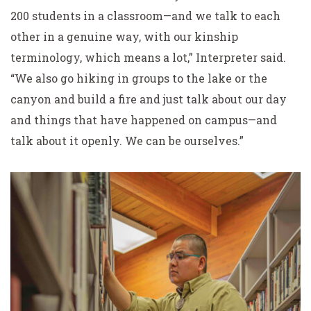
200 students in a classroom—and we talk to each
other in a genuine way, with our kinship
terminology, which means a lot,” Interpreter said.
“We also go hiking in groups to the lake or the
canyon and build a fire and just talk about our day
and things that have happened on campus—and
talk about it openly. We can be ourselves.”