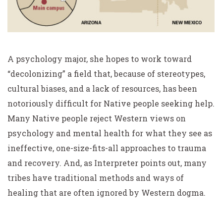
A psychology major, she hopes to work toward
“decolonizing” a field that, because of stereotypes,
cultural biases, and a lack of resources, has been
notoriously difficult for Native people seeking help.
Many Native people reject Western views on
psychology and mental health for what they see as
ineffective, one-size-fits-all approaches to trauma
and recovery. And, as Interpreter points out, many
tribes have traditional methods and ways of
healing that are often ignored by Western dogma.