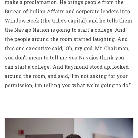
make a proclamation. He brings people from the
Bureau of Indian Affairs and corporate leaders into
Window Rock (the tribe’s capital), and he tells them
the Navajo Nation is going to start a college. And
the people around the room started laughing. And
this one executive said, ‘Oh, my god, Mr. Chairman,
you don’t mean to tell me you Navajos think you
can start a college.’ And Raymond stood up, looked
around the room, and said, ‘I’m not asking for your
permission, I’m telling you what we’re going to do.’”