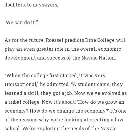
doubters, to naysayers,
‘We can do it.’”
As for the future, Roessel predicts Diné College will
play an even greater role in the overall economic
development and success of the Navajo Nation.
“When the college first started, it was very
transactional,” he admitted. “A student came, they
learned a skill, they got a job. Now we’ve evolved as
a tribal college. Now it’s about: ‘How do we grow an
economy? How do we change the economy?’ It’s one
of the reasons why we’re looking at creating a law
school. We’re exploring the needs of the Navajo