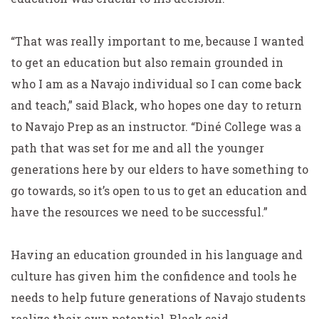
“That was really important to me, because I wanted
to get an education but also remain grounded in
who I am as a Navajo individual so I can come back
and teach,” said Black, who hopes one day to return
to Navajo Prep as an instructor. “Diné College was a
path that was set for me and all the younger
generations here by our elders to have something to
go towards, so it’s open to us to get an education and
have the resources we need to be successful.”
Having an education grounded in his language and
culture has given him the confidence and tools he
needs to help future generations of Navajo students
realize their own potential, Black said.