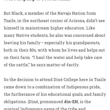
But Black, a member of the Navajo Nation from
Tsaile, in the northeast corner of Arizona, didn’t see
himself in mainstream higher education. Like
many Native students, he also was concerned about
leaving his family— especially his grandparents,
both in their 80s, with whom he lives and helps out
on their farm. “I haul the water and help take care
of the cattle,” he says matter-of-factly.
So the decision to attend Diné College here in Tsaile
came down to a combination of Indigenous pride,
the furtherance of his educational goals, and family
obligations. (Diné, pronounced
din-EH
, is the
original Indigenous name of the tribe and