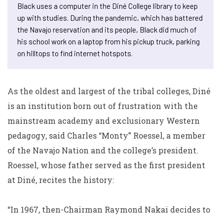
Black uses a computer in the Diné College library to keep
up with studies. During the pandemic, which has battered
the Navajo reservation and its people, Black did much of
his school work on a laptop from his pickup truck, parking
on hilltops to find internet hotspots.
As the oldest and largest of the tribal colleges, Diné
is an institution born out of frustration with the
mainstream academy and exclusionary Western
pedagogy, said Charles “Monty” Roessel, a member
of the Navajo Nation and the college’s president.
Roessel, whose father served as the first president
at Diné, recites the history:
“In 1967, then-Chairman Raymond Nakai decides to