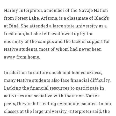
Harley Interpreter, a member of the Navajo Nation
from Forest Lake, Arizona, is a classmate of Black’s
at Diné. She attended a large state university as a
freshman, but she felt swallowed up by the
enormity of the campus and the lack of support for
Native students, most of whom had never been
away from home.
In addition to culture shock and homesickness,
many Native students also face financial difficulty.
Lacking the financial resources to participate in
activities and socialize with their non-Native
peers, they’re left feeling even more isolated. In her
classes at the large university, Interpreter said, the