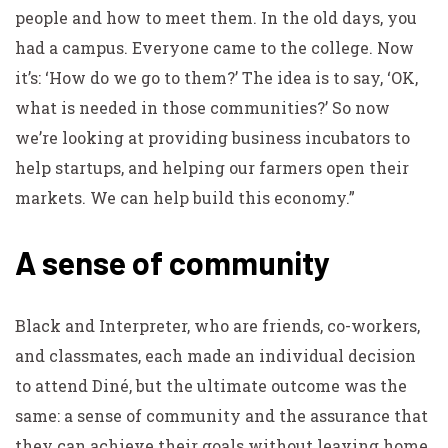
people and how to meet them. In the old days, you
had a campus. Everyone came to the college. Now
it’s: ‘How do we go to them?’ The idea is to say, ‘OK,
what is needed in those communities?’ So now
we’re looking at providing business incubators to
help startups, and helping our farmers open their
markets. We can help build this economy.”
A sense of community
Black and Interpreter, who are friends, co-workers,
and classmates, each made an individual decision
to attend Diné, but the ultimate outcome was the
same: a sense of community and the assurance that
they can achieve their goals without leaving home