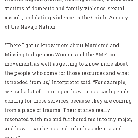
victims of domestic and family violence, sexual
assault, and dating violence in the Chinle Agency
of the Navajo Nation.
“There I got to know more about Murdered and
Missing Indigenous Women and the #MeToo
movement, as well as getting to know more about
the people who come for those resources and what
is needed from us,” Interpreter said. “For example,
we had a lot of training on how to approach people
coming for those services, because they are coming
from a place of trauma. Their stories really
resonated with me and furthered me into my major,
and how it can be applied in both academia and
work.”