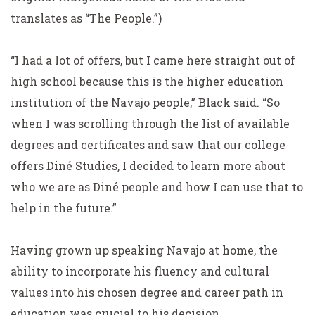
translates as “The People.”)
“I had a lot of offers, but I came here straight out of
high school because this is the higher education
institution of the Navajo people,” Black said. “So
when I was scrolling through the list of available
degrees and certificates and saw that our college
offers Diné Studies, I decided to learn more about
who we are as Diné people and how I can use that to
help in the future.”
Having grown up speaking Navajo at home, the
ability to incorporate his fluency and cultural
values into his chosen degree and career path in
education was crucial to his decision.