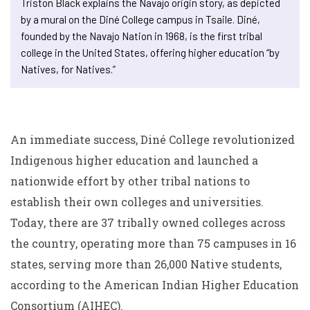
Triston Black explains the Navajo origin story, as depicted
by a mural on the Diné College campus in Tsaile. Diné,
founded by the Navajo Nation in 1968, is the first tribal
college in the United States, offering higher education “by
Natives, for Natives.”
An immediate success, Diné College revolutionized
Indigenous higher education and launched a
nationwide effort by other tribal nations to
establish their own colleges and universities.
Today, there are 37 tribally owned colleges across
the country, operating more than 75 campuses in 16
states, serving more than 26,000 Native students,
according to the American Indian Higher Education
Consortium (AIHEC).