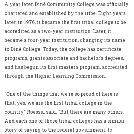
A year later, Diné Community College was officially
chartered and established by the tribe. Eight years
later, in 1976, it became the first tribal college to be
accredited as a two-year institution. Later, it
became a four-year institution, changing its name
to Diné College. Today, the college has certificate
programs, grants associate and bachelor’s degrees,
and has begun its first master’s program, accredited
through the Higher Learning Commission.
“One of the things that we’re so proud of here is
that, yes, we are the first tribal college in the
country,” Roessel said. “But there are many others.
And each one of those tribal colleges has a similar
story of saying to the federal government, to