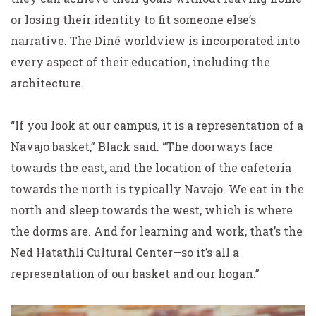
or losing their identity to fit someone else’s
narrative. The Diné worldview is incorporated into
every aspect of their education, including the
architecture.
“If you look at our campus, it is a representation of a
Navajo basket,” Black said. “The doorways face
towards the east, and the location of the cafeteria
towards the north is typically Navajo. We eat in the
north and sleep towards the west, which is where
the dorms are. And for learning and work, that’s the
Ned Hatathli Cultural Center—so it’s all a
representation of our basket and our hogan.”