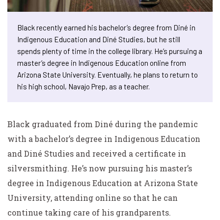
Black recently earned his bachelor’s degree from Diné in
Indigenous Education and Diné Studies, but he still
spends plenty of time in the college library. He’s pursuing a
master’s degree in Indigenous Education online from
Arizona State University. Eventually, he plans to return to
his high school, Navajo Prep, as a teacher.
Black graduated from Diné during the pandemic
with a bachelor’s degree in Indigenous Education
and Diné Studies and received a certificate in
silversmithing. He’s now pursuing his master’s
degree in Indigenous Education at Arizona State
University, attending online so that he can
continue taking care of his grandparents.