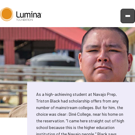
Skip
to
content
As a high-achieving student at Navajo Prep,
Triston Black had scholarship offers from any
number of mainstream colleges. But for him, the
choice was clear: Diné College, near his home on
the reservation. “I came here straight out of high
school because this is the higher education
institution of the Navajo people,” Black says.