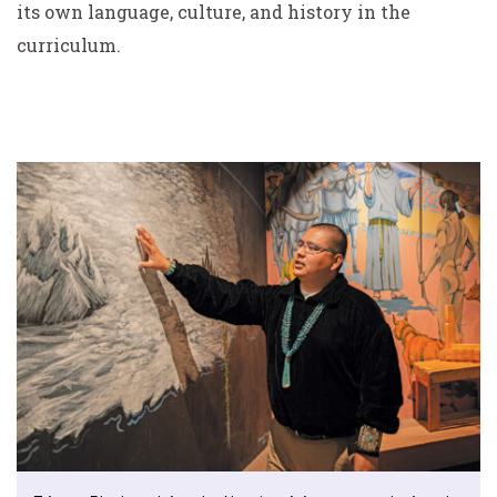
its own language, culture, and history in the
curriculum.