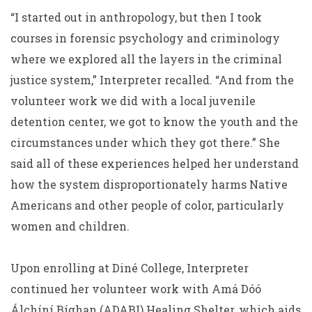
“I started out in anthropology, but then I took
courses in forensic psychology and criminology
where we explored all the layers in the criminal
justice system,” Interpreter recalled. “And from the
volunteer work we did with a local juvenile
detention center, we got to know the youth and the
circumstances under which they got there.” She
said all of these experiences helped her understand
how the system disproportionately harms Native
Americans and other people of color, particularly
women and children.
Upon enrolling at Diné College, Interpreter
continued her volunteer work with Amá Dóó
Álchíní Bíghan (ADABI) Healing Shelter, which aids