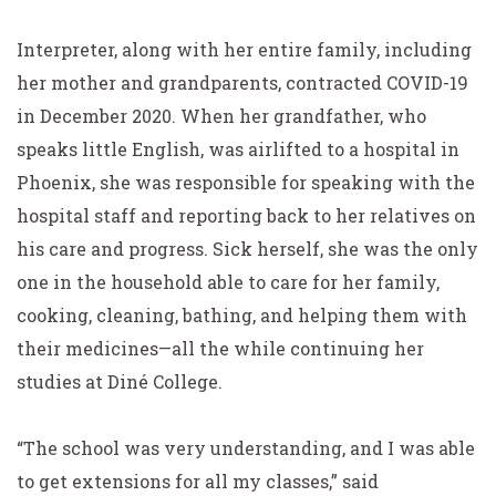
Interpreter, along with her entire family, including
her mother and grandparents, contracted COVID-19
in December 2020. When her grandfather, who
speaks little English, was airlifted to a hospital in
Phoenix, she was responsible for speaking with the
hospital staff and reporting back to her relatives on
his care and progress. Sick herself, she was the only
one in the household able to care for her family,
cooking, cleaning, bathing, and helping them with
their medicines—all the while continuing her
studies at Diné College.
“The school was very understanding, and I was able
to get extensions for all my classes,” said