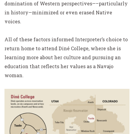
domination of Western perspectives—–particularly
in history—minimized or even erased Native
voices.
All of these factors informed Interpreter’s choice to
return home to attend Diné College, where she is
learning more about her culture and pursuing an
education that reflects her values as a Navajo
woman.