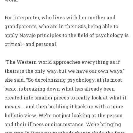
For Interpreter, who lives with her mother and
grandparents, who are in their 80s, being able to
apply Navajo principles to the field of psychology is
critical—and personal.
“The Western world approaches everything as if
theirs is the only way, but we have our own ways,”
she said. “So decolonizing psychology, at its most
basic, is breaking down what has already been
created into smaller pieces to really look at what it
means … and then building it back up with a more
holistic view. We’re not just looking at the person
and their illness or circumstance. We’re bringing