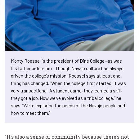
Monty Roessel is the president of Diné College—as was
his father before him. Though Navajo culture has always
driven the college’s mission, Roessel says at least one
thing has changed. “When the college first started, it was
very transactional. A student came, they learned a skill,
they got a job. Now we’ve evolved as a tribal college,” he
says. “We’re exploring the needs of the Navajo people and
how to meet them.”
“It’s also a sense of community because there’s not