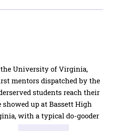
he University of Virginia,
irst mentors dispatched by the
derserved students reach their
e showed up at Bassett High
inia, with a typical do-gooder