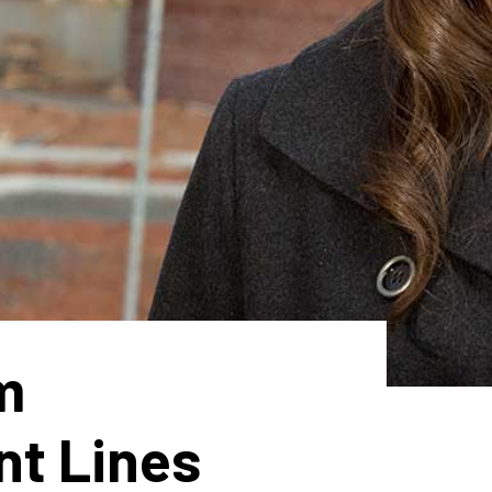
m
nt Lines