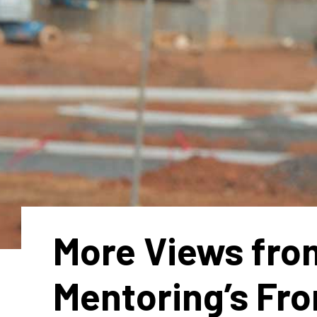
More Views fro
Mentoring’s Fro