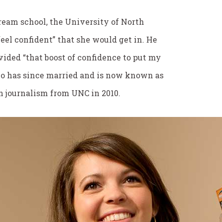
eam school, the University of North
feel confident” that she would get in. He
vided “that boost of confidence to put my
who has since married and is now known as
n journalism from UNC in 2010.