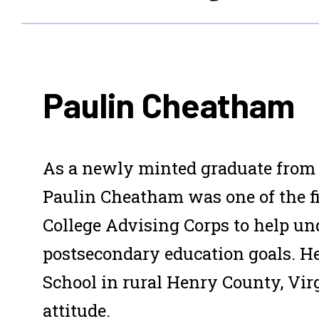
Paulin Cheatham
As a newly minted graduate from t
Paulin Cheatham was one of the f
College Advising Corps to help un
postsecondary education goals. H
School in rural Henry County, Virg
attitude.