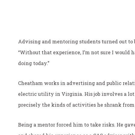
Advising and mentoring students turned out to be
“Without that experience, I’m not sure I would 
doing today.”
Cheatham works in advertising and public relati
electric utility in Virginia. His job involves a l
precisely the kinds of activities he shrank from
Being a mentor forced him to take risks. He gave