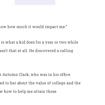
I know how much it would impact me.”
is what a kid does for a year or two while
sn’t that at all. He discovered a calling
ke Autumn Clark, who was in his office
ed to her about the value of college and the
ow how to help me attain those