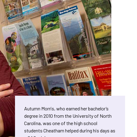
Autumn Morris, who earned her bachelor’s
degree in 2010 from the University of North
Carolina, was one of the high school
students Cheatham helped during his days as