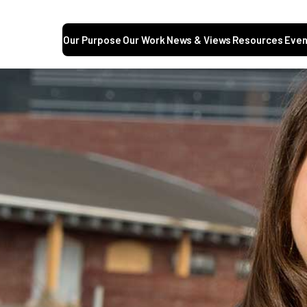
Our Purpose
Our Work
News & Views
Resources
Even