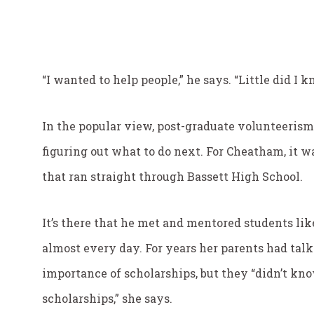
“I wanted to help people,” he says. “Little did 
In the popular view, post-graduate volunteerism 
figuring out what to do next. For Cheatham, it wa
that ran straight through Bassett High School.
It’s there that he met and mentored students li
almost every day. For years her parents had talk
importance of scholarships, but they “didn’t kn
scholarships,” she says.