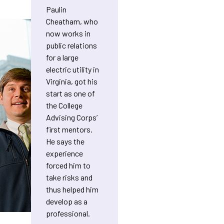
Paulin
Cheatham, who
now works in
public relations
for a large
electric utility in
Virginia, got his
start as one of
the College
Advising Corps’
first mentors.
He says the
experience
forced him to
take risks and
thus helped him
develop as a
professional.