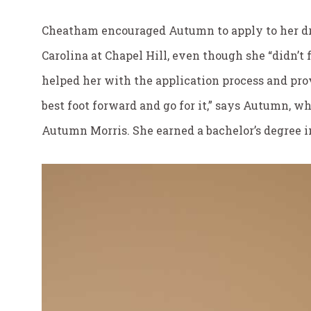
Cheatham encouraged Autumn to apply to her dr
Carolina at Chapel Hill, even though she “didn’t 
helped her with the application process and pro
best foot forward and go for it,” says Autumn, 
Autumn Morris. She earned a bachelor’s degree i