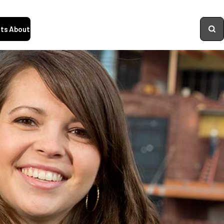
ts
About