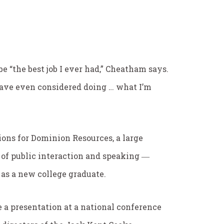
 “the best job I ever had,” Cheatham says.
have even considered doing … what I’m
ons for Dominion Resources, a large
ot of public interaction and speaking ―
 as a new college graduate.
 a presentation at a national conference