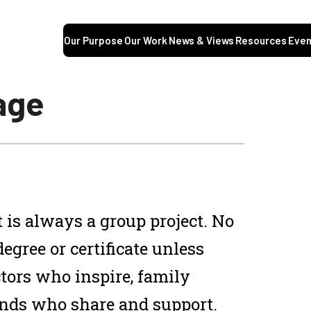
Our Purpose
Our Work
News & Views
Resources
Even
age
 is always a group project. No
degree or certificate unless
tors who inspire, family
ends who share and support.