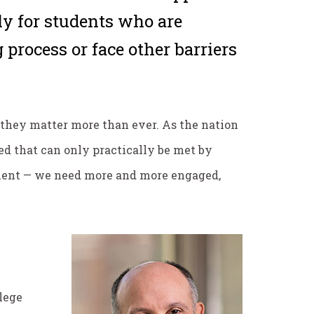
rly for students who are
 process or face other barriers
 they matter more than ever. As the nation
ed that can only practically be met by
inment — we need more and more engaged,
llege