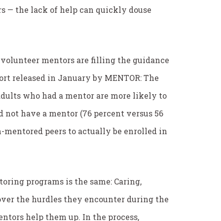
rs — the lack of help can quickly douse
 volunteer mentors are filling the guidance
port released in January by MENTOR: The
dults who had a mentor are more likely to
d not have a mentor (76 percent versus 56
n-mentored peers to actually be enrolled in
oring programs is the same: Caring,
over the hurdles they encounter during the
ntors help them up. In the process,