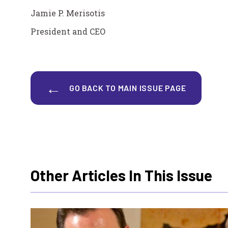
Jamie P. Merisotis
President and CEO
GO BACK TO MAIN ISSUE PAGE
Other Articles In This Issue