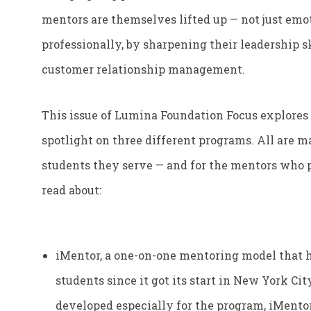
mentors are themselves lifted up — not just emot
professionally, by sharpening their leadership
customer relationship management.
This issue of
Lumina Foundation Focus
explores
spotlight on three different programs. All are m
students they serve — and for the mentors who pr
read about:
iMentor, a one-on-one mentoring model that h
students since it got its start in New York Ci
developed especially for the program, iMentor