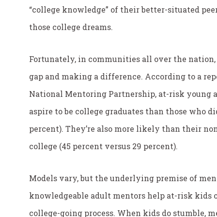
“college knowledge” of their better-situated pee
those college dreams.
Fortunately, in communities all over the nation,
gap and making a difference. According to a re
National Mentoring Partnership, at-risk young a
aspire to be college graduates than those who di
percent). They’re also more likely than their no
college (45 percent versus 29 percent).
Models vary, but the underlying premise of ment
knowledgeable adult mentors help at-risk kids 
college-going process. When kids do stumble, me