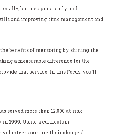
ionally, but also practically and
 skills and improving time management and
 the benefits of mentoring by shining the
aking a measurable difference for the
ovide that service. In this
Focus
, you’ll
as served more than 12,000 at-risk
ty in 1999. Using a curriculum
 volunteers nurture their charges’