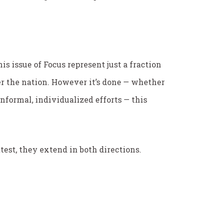
is issue of
Focus
represent just a fraction
r the nation. However it’s done — whether
nformal, individualized efforts — this
test, they extend in both directions.