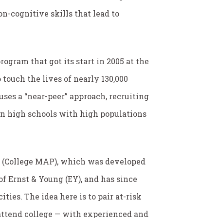
n-cognitive skills that lead to
rogram that got its start in 2005 at the
touch the lives of nearly 130,000
 uses a “near-peer” approach, recruiting
 in high schools with high populations
e (College MAP), which was developed
of Ernst & Young (EY), and has since
ties. The idea here is to pair at-risk
o attend college — with experienced and