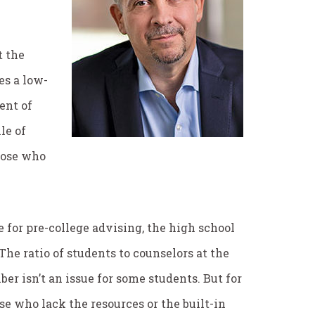
t the
es a low-
ent of
le of
those who
ce for pre-college advising, the high school
The ratio of students to counselors at the
ber isn’t an issue for some students. But for
se who lack the resources or the built-in