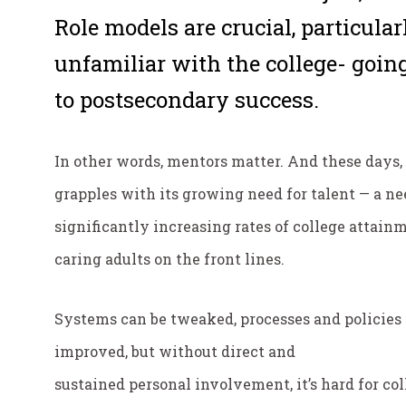
Role models are crucial, particula
unfamiliar with the college- going
to postsecondary success.
In other words, mentors matter. And these days,
grapples with its growing need for talent — a ne
significantly increasing rates of college atta
caring adults on the front lines.
Systems can be tweaked, processes and policies
improved, but without direct and
sustained
personal
involvement, it’s hard for co