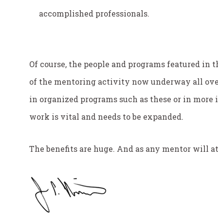
accomplished professionals.
Of course, the people and programs featured in th
of the mentoring activity now underway all ove
in organized programs such as these or in more i
work is vital and needs to be expanded.
The benefits are huge. And as any mentor will at