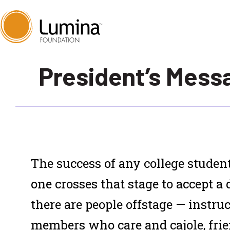
Skip
President’s Mess
to
content
T
he success of any college student
one crosses that stage to accept a 
there are people
offstage
— instruc
members who care and cajole, fri