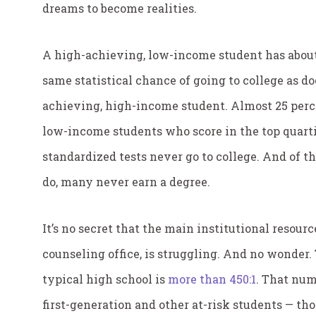
dreams to become realities.
A high-achieving, low-income student has abou
same statistical chance of going to college as do
achieving, high-income student. Almost 25 perc
low-income students who score in the top quarti
standardized tests never go to college. And of 
do, many never earn a degree.
It’s no secret that the main institutional resour
counseling office, is struggling. And no wonder. 
typical high school is
more than 450:1
. That num
first-generation and other at-risk students — tho