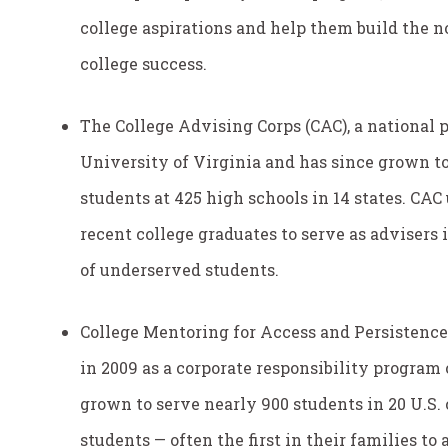
college aspirations and help them build the no
college success.
The College Advising Corps (CAC), a national p
University of Virginia and has since grown to 
students at 425 high schools in 14 states. CAC
recent college graduates to serve as advisers
of underserved students.
College Mentoring for Access and Persistenc
in 2009 as a corporate responsibility program 
grown to serve nearly 900 students in 20 U.S. ci
students — often the first in their families t