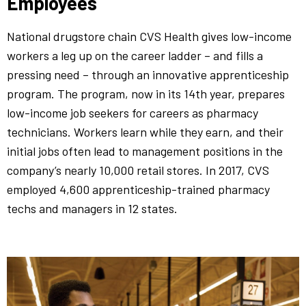
Employees
National drugstore chain CVS Health gives low-income
workers a leg up on the career ladder – and fills a
pressing need – through an innovative apprenticeship
program. The program, now in its 14th year, prepares
low-income job seekers for careers as pharmacy
technicians. Workers learn while they earn, and their
initial jobs often lead to management positions in the
company’s nearly 10,000 retail stores. In 2017, CVS
employed 4,600 apprenticeship-trained pharmacy
techs and managers in 12 states.