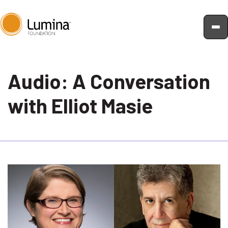
Skip
to
Audio: A Conversation
content
with Elliot Masie