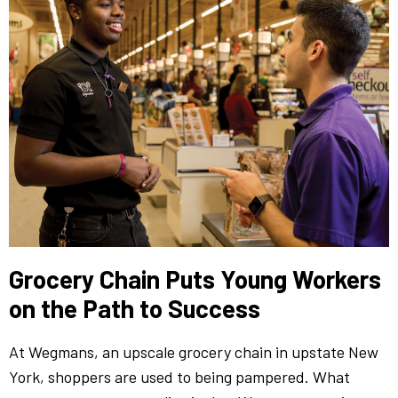
Grocery Chain Puts Young Workers
on the Path to Success
At Wegmans, an upscale grocery chain in upstate New
York, shoppers are used to being pampered. What