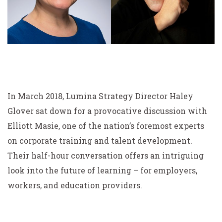
In March 2018, Lumina Strategy Director Haley
Glover sat down for a provocative discussion with
Elliott Masie, one of the nation’s foremost experts
on corporate training and talent development.
Their half-hour conversation offers an intriguing
look into the future of learning – for employers,
workers, and education providers.