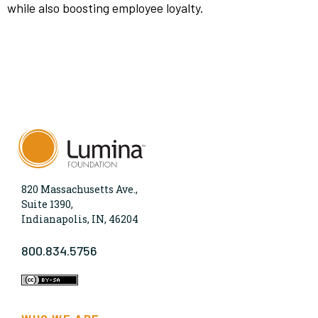
while also boosting employee loyalty.
820 Massachusetts Ave.,
Suite 1390,
Indianapolis, IN, 46204
800.834.5756