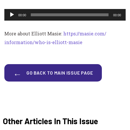
Audio
00:00
00:00
Player
More about Elliott Masie:
https://masie.com/
information/who-is-elliott-
masie
GO BACK TO MAIN ISSUE PAGE
Other Articles In This Issue