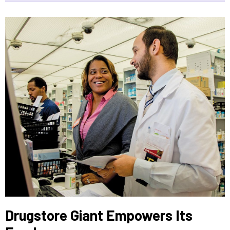
Drugstore Giant Empowers Its