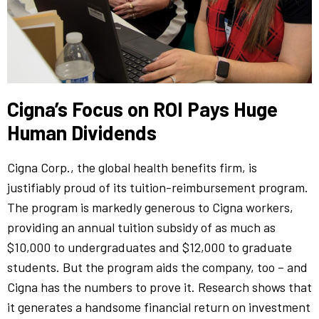
Cigna’s Focus on ROI Pays Huge
Human Dividends
Cigna Corp., the global health benefits firm, is
justifiably proud of its tuition-reimbursement program.
The program is markedly generous to Cigna workers,
providing an annual tuition subsidy of as much as
$10,000 to undergraduates and $12,000 to graduate
students. But the program aids the company, too – and
Cigna has the numbers to prove it. Research shows that
it generates a handsome financial return on investment