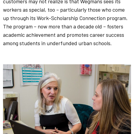
customers may not realize is that Wegmans sees its
workers as special, too – particularly those who come
up through its Work-Scholarship Connection program.
The program – now more than a decade old – fosters
academic achievement and promotes career success
among students in underfunded urban schools.