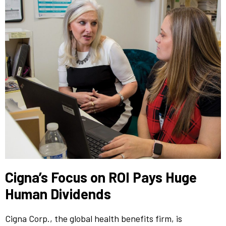
Cigna’s Focus on ROI Pays Huge
Human Dividends
Cigna Corp., the global health benefits firm, is