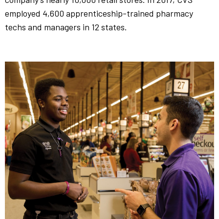
employed 4,600 apprenticeship-trained pharmacy
techs and managers in 12 states.