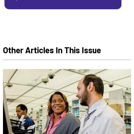
Other Articles In This Issue