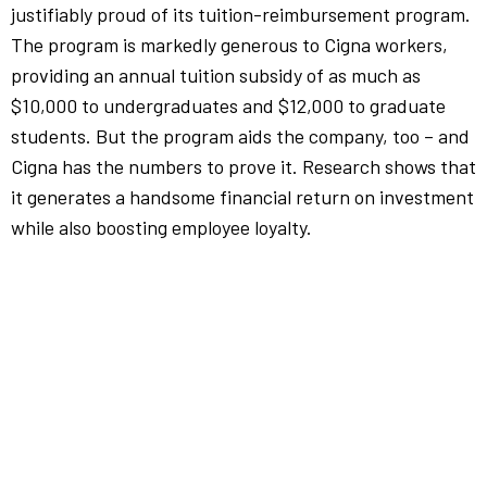
justifiably proud of its tuition-reimbursement program.
The program is markedly generous to Cigna workers,
providing an annual tuition subsidy of as much as
$10,000 to undergraduates and $12,000 to graduate
students. But the program aids the company, too – and
Cigna has the numbers to prove it. Research shows that
it generates a handsome financial return on investment
while also boosting employee loyalty.