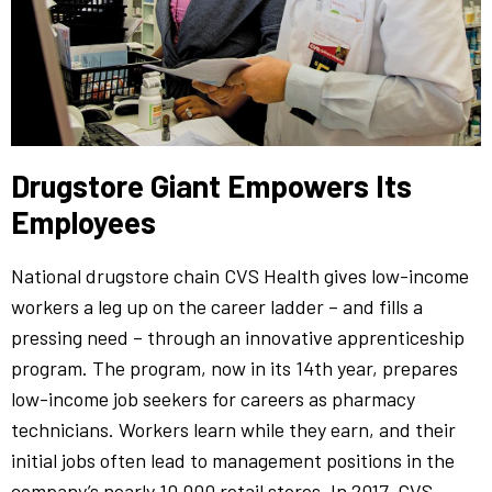
Drugstore Giant Empowers Its
Employees
National drugstore chain CVS Health gives low-income
workers a leg up on the career ladder – and fills a
pressing need – through an innovative apprenticeship
program. The program, now in its 14th year, prepares
low-income job seekers for careers as pharmacy
technicians. Workers learn while they earn, and their
initial jobs often lead to management positions in the
company’s nearly 10,000 retail stores. In 2017, CVS