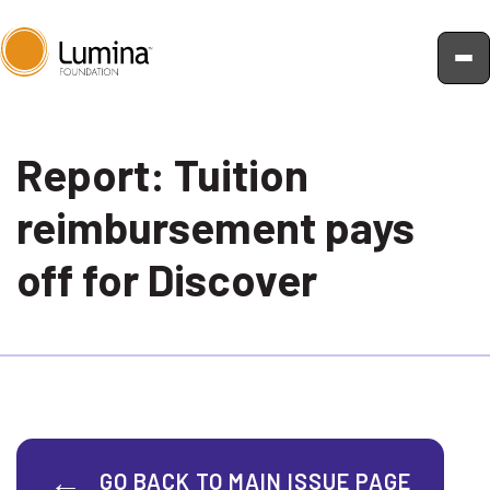
Skip
to
Report: Tuition
content
reimbursement pays
off for Discover
GO BACK TO MAIN ISSUE PAGE