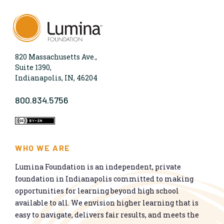
820 Massachusetts Ave.,
Suite 1390,
Indianapolis, IN, 46204
800.834.5756
WHO WE ARE
Lumina Foundation is an independent, private
foundation in Indianapolis committed to making
opportunities for learning beyond high school
available to all. We envision higher learning that is
easy to navigate, delivers fair results, and meets the