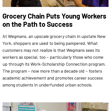
Grocery Chain Puts Young Workers
on the Path to Success
At Wegmans, an upscale grocery chain in upstate New
York, shoppers are used to being pampered. What
customers may not realize is that Wegmans sees its
workers as special, too – particularly those who come
up through its Work-Scholarship Connection program.
The program – now more than a decade old – fosters
academic achievement and promotes career success
among students in underfunded urban schools.